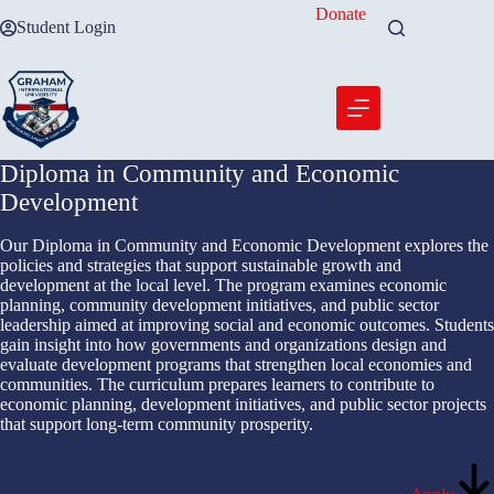
Skip
Donate
Student Login
to
content
Diploma in Community and Economic
Development
Our Diploma in Community and Economic Development explores the
policies and strategies that support sustainable growth and
development at the local level. The program examines economic
planning, community development initiatives, and public sector
leadership aimed at improving social and economic outcomes. Students
gain insight into how governments and organizations design and
evaluate development programs that strengthen local economies and
communities. The curriculum prepares learners to contribute to
economic planning, development initiatives, and public sector projects
that support long-term community prosperity.