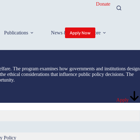
Donate
Publications
News & Events
More
Apply Now
l welfare. The program examines how governments and institutions design
 the ethical considerations that influence public policy decisions. The
rtunity.
Apply
y Policy