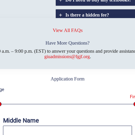
Is there a hidden fee?
Does GIU allow
credit
transfers?
View All FAQs
Have More Questions?
 a.m. – 9:00 p.m. (EST) to answer your questions and provide assistanc
giuadmissions@fgjf.org
.
Application Form
ge
1
Fi
Middle Name