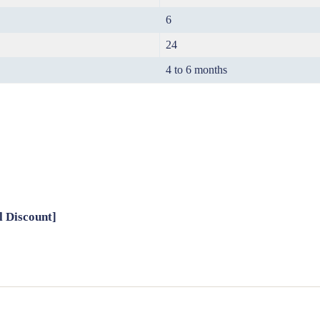
6
24
4 to 6 months
l Discount]