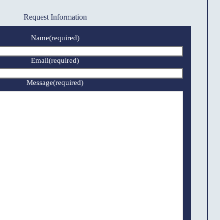
Request Information
Name
(required)
Email
(required)
Message
(required)