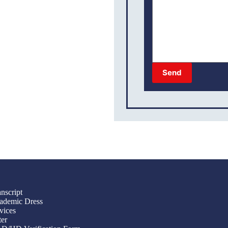
Send
nscript
ademic Dress
vices
ter