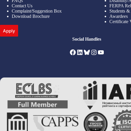
FAQs
Disability
Contact Us
FERPA Rel
Complaint/Suggestion Box
Students &
Download Brochure
Awardees
Certificate 
Apply
Social Handles
Facebook
LinkedIn
Bluesky
Instagram
YouTube