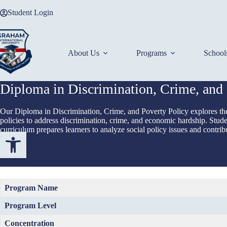
Skip
Student Login
to
content
About Us
Programs
School
Diploma in Discrimination, Crime, and 
Our Diploma in Discrimination, Crime, and Poverty Policy explores the 
policies to address discrimination, crime, and economic hardship. Student
curriculum prepares learners to analyze social policy issues and contribu
Open toolbar
Program Name
Program Level
Concentration