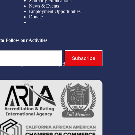
Scholarly Publications
News & Events
Employment Opportunities
Donate
to Follow our Activities
Subscribe
you. You may unsubscribe at any time.