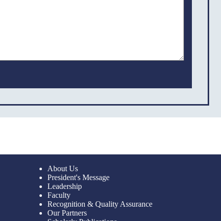
About Us
President's Message
Leadership
Faculty
Recognition & Quality Assurance
Our Partners