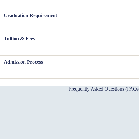
Graduation Requirement
Tuition & Fees
Admission Process
Frequently Asked Questions (FAQs