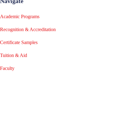
Navigate
Academic Programs
Recognition & Accreditation
Certificate Samples
Tuition & Aid
Faculty