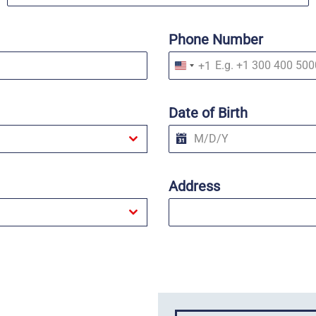
Phone Number
+1
U
n
i
t
Date of Birth
e
d
S
t
a
t
Address
e
s
+
1