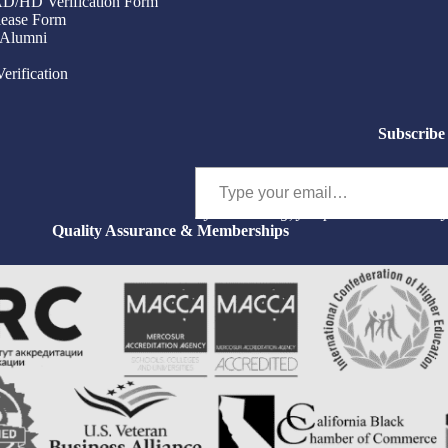
/AD/HD Verification Form
ease Form
 Alumni
Verification
Subscribe 
Type your email…
By subscribing, you permit us to email 
Quality Assurance & Memberships