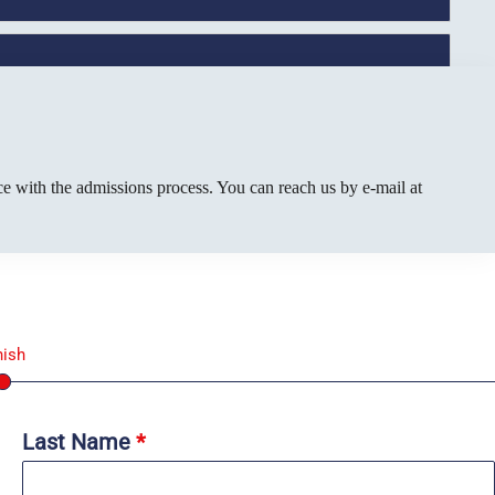
e with the admissions process. You can reach us by e-mail at
nish
Last Name
*