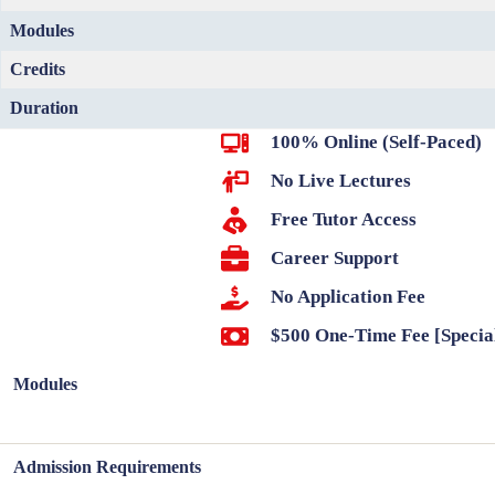
Modules
Credits
Duration
100% Online (Self-Paced)
No Live Lectures
Free Tutor Access
Career Support
No Application Fee
$500 One-Time Fee [Specia
Modules
Admission Requirements