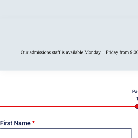
Our admissions staff is available Monday – Friday from 9:00
Pa
First Name
*