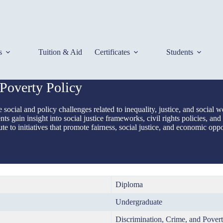
s
Tuition & Aid
Certificates
Students
Poverty Policy
social and policy challenges related to inequality, justice, and socia
s gain insight into social justice frameworks, civil rights policies, and
te to initiatives that promote fairness, social justice, and economic oppo
Diploma
Undergraduate
Discrimination, Crime, and Povert