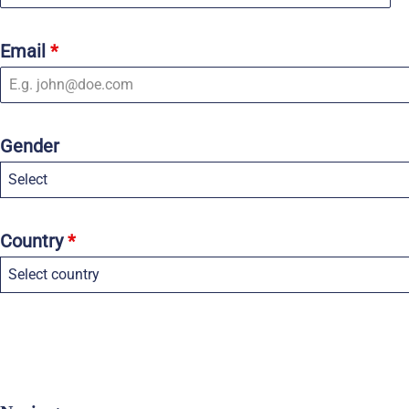
Email
*
Gender
Select
Country
*
Select country