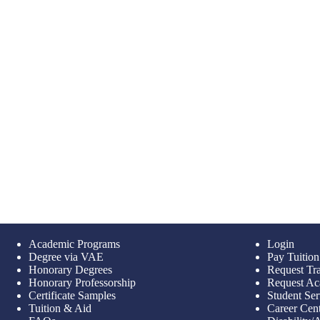
Academic Programs
Login
Degree via VAE
Pay Tuition
Honorary Degrees
Request Tra
Honorary Professorship
Request Ac
Certificate Samples
Student Ser
Tuition & Aid
Career Cen