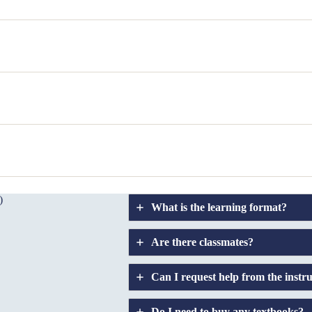
)
What is the learning format?
Are there classmates?
Can I request help from the instr
Do I need to buy any textbooks?