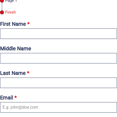
Page 1
Finish
First Name
*
Middle Name
Last Name
*
Email
*