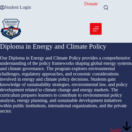
Skip
Donate
Student Login
to
content
Diploma in Energy and Climate Policy
Our Diploma in Energy and Climate Policy provides a comprehensive
understanding of the policy frameworks shaping global energy systems
and climate governance. The program explores environmental
challenges, regulatory approaches, and economic considerations
involved in energy and climate policy decisions. Students gain
knowledge of sustainability strategies, environmental law, and policy
development related to climate change and energy markets. The
curriculum prepares learners to contribute to environmental policy
analysis, energy planning, and sustainable development initiatives
within public institutions, international organizations, and the private
sector.
Apply