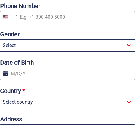
Phone Number
+1
U
n
i
Gender
t
e
Select
d
S
t
a
Date of Birth
t
e
s
+
1
Country
*
Select country
Address