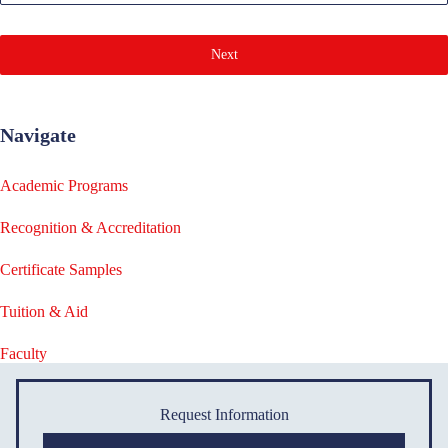
Next
Navigate
Academic Programs
Recognition & Accreditation
Certificate Samples
Tuition & Aid
Faculty
Request Information