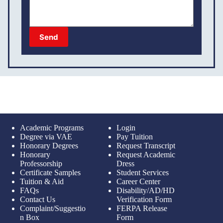
Send
Academic Programs
Login
Degree via VAE
Pay Tuition
Honorary Degrees
Request Transcript
Honorary
Request Academic
Professorship
Dress
Certificate Samples
Student Services
Tuition & Aid
Career Center
FAQs
Disability/AD/HD
Contact Us
Verification Form
Complaint/Suggestio
FERPA Release
n Box
Form