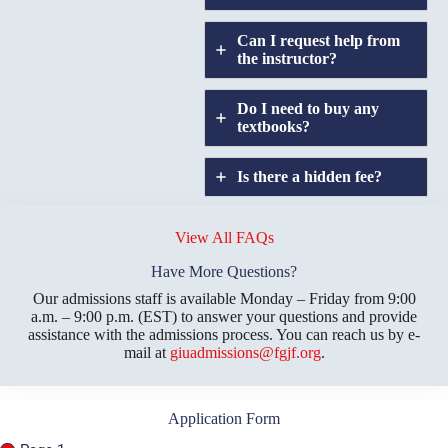
Can I request help from
the instructor?
Do I need to buy any
textbooks?
Is there a hidden fee?
Does GIU allow
credit
View All FAQs
transfers?
Have More Questions?
Our admissions staff is available Monday – Friday from 9:00
a.m. – 9:00 p.m. (EST) to answer your questions and provide
assistance with the admissions process. You can reach us by e-
mail at
giuadmissions@fgjf.org
.
Application Form