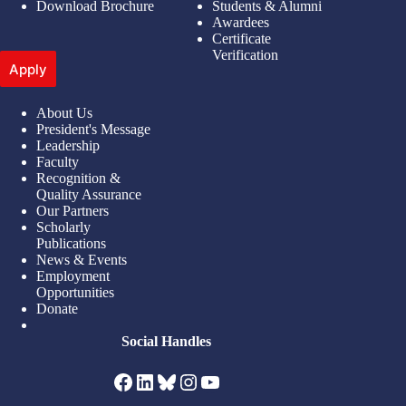
Download Brochure
Students & Alumni
Awardees
Certificate
Verification
Apply
About Us
President's Message
Leadership
Faculty
Recognition &
Quality Assurance
Our Partners
Scholarly
Publications
News & Events
Employment
Opportunities
Donate
Social Handles
Facebook
LinkedIn
Bluesky
Instagram
YouTube