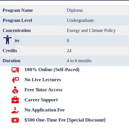
Program Name
Diploma
Program Level
Undergraduate
Concentration
Energy and Climate Policy
Open toolbar
Modules
6
Credits
24
Duration
4 to 6 months
100% Online (Self-Paced)
No Live Lectures
Free Tutor Access
Career Support
No Application Fee
$500 One-Time Fee [Special Discount]