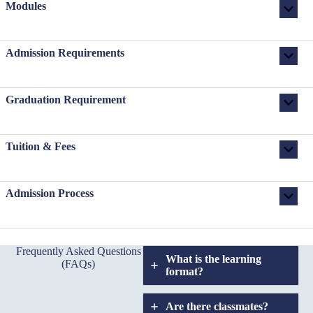
Modules
Admission Requirements
Graduation Requirement
Tuition & Fees
Admission Process
Frequently Asked Questions
What is the learning
(FAQs)
format?
Are there classmates?