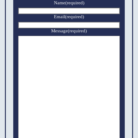
Name
(required)
Email
(required)
Message
(required)