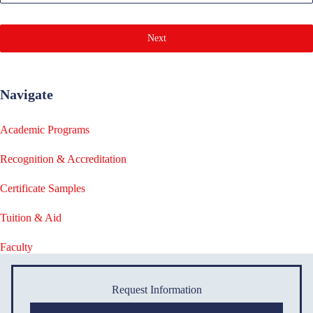
Next
Navigate
Academic Programs
Recognition & Accreditation
Certificate Samples
Tuition & Aid
Faculty
Request Information