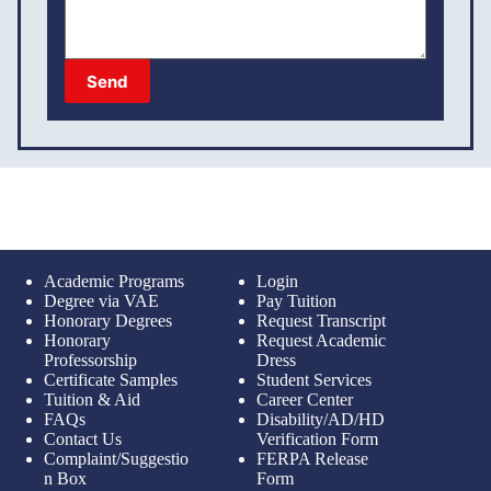
Send
Academic Programs
Login
Degree via VAE
Pay Tuition
Honorary Degrees
Request Transcript
Honorary
Request Academic
Professorship
Dress
Certificate Samples
Student Services
Tuition & Aid
Career Center
FAQs
Disability/AD/HD
Contact Us
Verification Form
Complaint/Suggestio
FERPA Release
n Box
Form