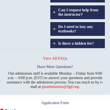
Can I request help from
the instructor?
Do I need to buy any
textbooks?
Is there a hidden fee?
Does GIU allow
credit
View All FAQs
transfers?
Have More Questions?
Our admissions staff is available Monday – Friday from 9:00
a.m. – 9:00 p.m. (EST) to answer your questions and provide
assistance with the admissions process. You can reach us by e-
mail at
giuadmissions@fgjf.org
.
Application Form