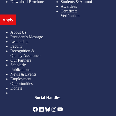
Download Brochure
Students & Alumni
Awardees
Certificate
Verification
Apply
About Us
President's Message
Leadership
Faculty
Recognition &
Quality Assurance
Our Partners
Scholarly
Publications
News & Events
Employment
Opportunities
Donate
Social Handles
Facebook
LinkedIn
Bluesky
Instagram
YouTube