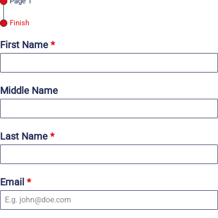
Page 1
Finish
First Name
*
Middle Name
Last Name
*
Email
*