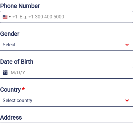
Phone Number
+1
U
n
i
Gender
t
e
Select
d
S
t
a
Date of Birth
t
e
s
+
1
Country
*
Select country
Address