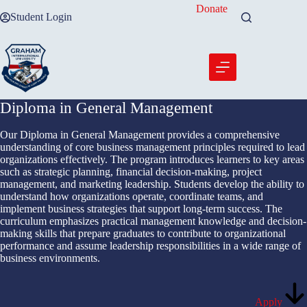
Skip
Donate
Student Login
to
content
Diploma in General Management
Our Diploma in General Management provides a comprehensive
understanding of core business management principles required to lead
organizations effectively. The program introduces learners to key areas
such as strategic planning, financial decision-making, project
management, and marketing leadership. Students develop the ability to
understand how organizations operate, coordinate teams, and
implement business strategies that support long-term success. The
curriculum emphasizes practical management knowledge and decision-
making skills that prepare graduates to contribute to organizational
performance and assume leadership responsibilities in a wide range of
business environments.
Apply