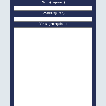
Name
(required)
Email
(required)
Message
(required)