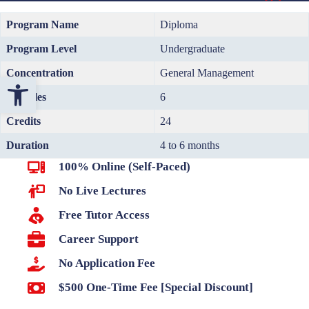
Program Name
Diploma
Program Level
Undergraduate
Concentration
General Management
Open toolbar
Modules
6
Credits
24
Duration
4 to 6 months
100% Online (Self-Paced)
No Live Lectures
Free Tutor Access
Career Support
No Application Fee
$500 One-Time Fee [Special Discount]