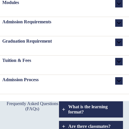
Modules
Admission Requirements
Graduation Requirement
Tuition & Fees
Admission Process
Frequently Asked Questions
What is the learning
(FAQs)
format?
Are there classmates?