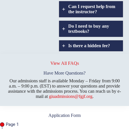
Can I request help from
the instructor?
Do I need to buy any
textbooks?
Is there a hidden fee?
Does GIU allow
credit
View All FAQs
transfers?
Have More Questions?
Our admissions staff is available Monday – Friday from 9:00
a.m. – 9:00 p.m. (EST) to answer your questions and provide
assistance with the admissions process. You can reach us by e-
mail at
giuadmissions@fgjf.org
.
Application Form
Page 1