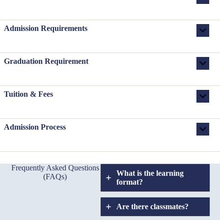
Admission Requirements
Graduation Requirement
Tuition & Fees
Admission Process
Frequently Asked Questions
What is the learning
(FAQs)
format?
Are there classmates?