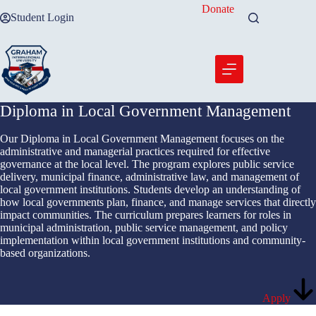
Skip
Donate
Student Login
to
content
Diploma in Local Government Management
Our Diploma in Local Government Management focuses on the
administrative and managerial practices required for effective
governance at the local level. The program explores public service
delivery, municipal finance, administrative law, and management of
local government institutions. Students develop an understanding of
how local governments plan, finance, and manage services that directly
impact communities. The curriculum prepares learners for roles in
municipal administration, public service management, and policy
implementation within local government institutions and community-
based organizations.
Apply