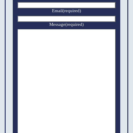
Email
(required)
Message
(required)