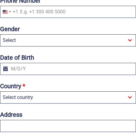
Phone Number
+1
U
n
i
Gender
t
e
Select
d
S
t
a
Date of Birth
t
e
s
+
1
Country
*
Select country
Address