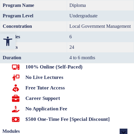
Program Name
Diploma
Program Level
Undergraduate
Concentration
Local Government Management
Open toolbar
Modules
6
Credits
24
Duration
4 to 6 months
100% Online (Self-Paced)
No Live Lectures
Free Tutor Access
Career Support
No Application Fee
$500 One-Time Fee [Special Discount]
Modules