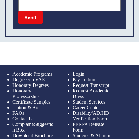
Send
Academic Programs
Login
Degree via VAE
Pay Tuition
Honorary Degrees
Request Transcript
Honorary
Request Academic
Professorship
Dress
Certificate Samples
Student Services
Tuition & Aid
Career Center
FAQs
Disability/AD/HD
Contact Us
Verification Form
Complaint/Suggestio
FERPA Release
n Box
Form
Download Brochure
Students & Alumni