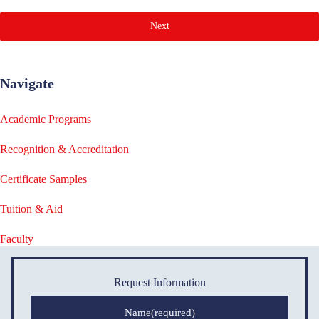
Next
Navigate
Academic Programs
Recognition & Accreditation
Certificate Samples
Tuition & Aid
Faculty
Request Information
Name
(required)