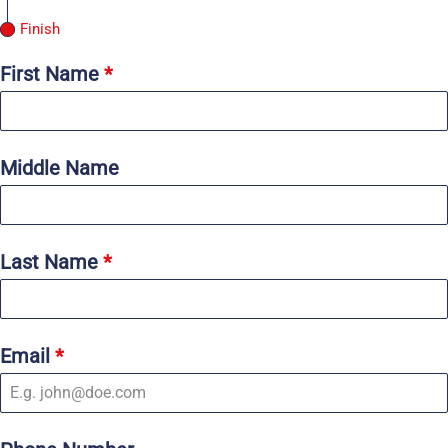
Finish
First Name
*
Middle Name
Last Name
*
Email
*