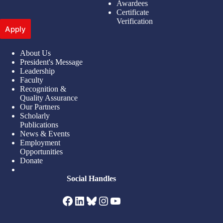
Awardees
Certificate
Verification
Apply
About Us
President's Message
Leadership
Faculty
Recognition &
Quality Assurance
Our Partners
Scholarly
Publications
News & Events
Employment
Opportunities
Donate
Social Handles
Facebook
LinkedIn
Bluesky
Instagram
YouTube