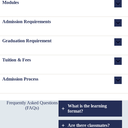
Modules
Admission Requirements
Graduation Requirement
Tuition & Fees
Admission Process
Frequently Asked Questions
What is the learning
(FAQs)
format?
Are there classmates?