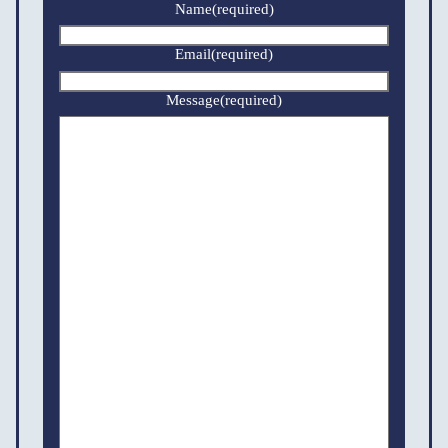
Name
(required)
Email
(required)
Message
(required)