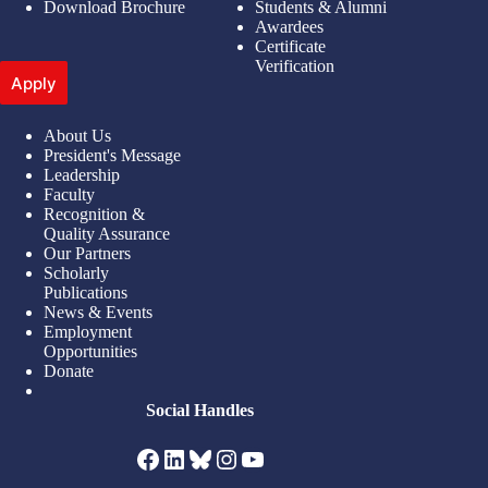
Download Brochure
Students & Alumni
Awardees
Certificate
Verification
Apply
About Us
President's Message
Leadership
Faculty
Recognition &
Quality Assurance
Our Partners
Scholarly
Publications
News & Events
Employment
Opportunities
Donate
Social Handles
Facebook
LinkedIn
Bluesky
Instagram
YouTube