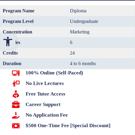
Program Name
Diploma
Program Level
Undergraduate
Concentration
Marketing
Open toolbar
Modules
6
Credits
24
Duration
4 to 6 months
100% Online (Self-Paced)
No Live Lectures
Free Tutor Access
Career Support
No Application Fee
$500 One-Time Fee [Special Discount]