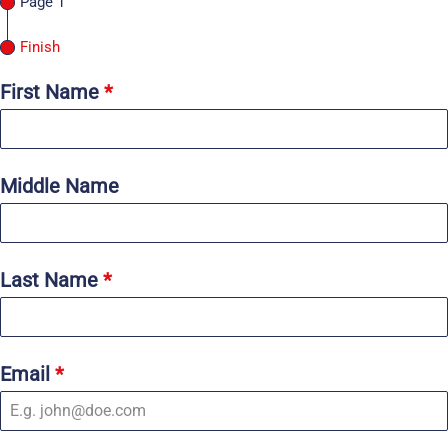
Page 1
Finish
First Name
*
Middle Name
Last Name
*
Email
*