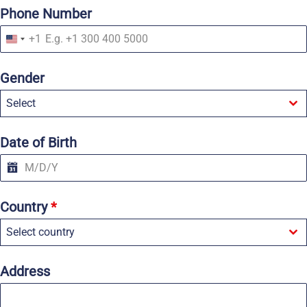
Phone Number
+1
U
n
i
Gender
t
e
Select
d
S
t
a
Date of Birth
t
e
s
+
1
Country
*
Select country
Address