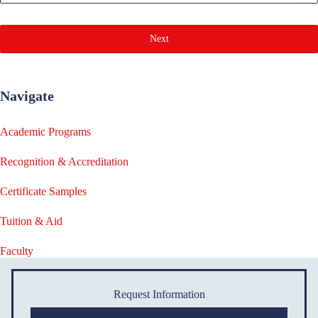
Next
Navigate
Academic Programs
Recognition & Accreditation
Certificate Samples
Tuition & Aid
Faculty
Request Information