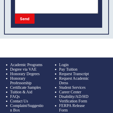
Send
Academic Programs
Login
Degree via VAE
Pay Tuition
Honorary Degrees
Request Transcript
Honorary
Request Academic
Professorship
Dress
Certificate Samples
Student Services
Tuition & Aid
Career Center
FAQs
Disability/AD/HD
Contact Us
Verification Form
Complaint/Suggestio
FERPA Release
n Box
Form