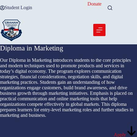
Skip
Donate
Student Login
to
content
Diploma in Marketing
Our Diploma in Marketing introduces students to the core principles
and modern techniques used to promote products and services in
today’s digital economy. The program explores communication
strategies, financial considerations, negotiation skills, and digital
marketing practices. Students gain an understanding of how
organizations engage customers, build brand awareness, and drive
business growth through marketing initiatives. Emphasis is placed on
practical communication and online marketing tools that help
organizations compete effectively in global markets. This diploma
prepares learners for entry-level marketing roles and further studies in
marketing and business.
Apply