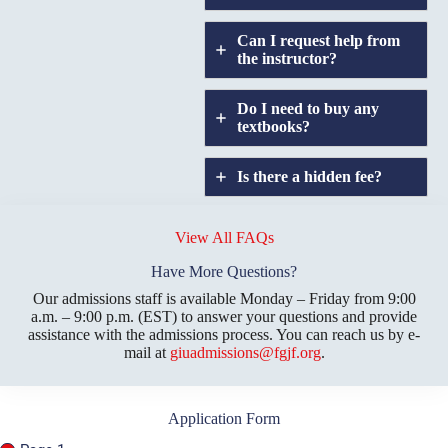
Can I request help from
the instructor?
Do I need to buy any
textbooks?
Is there a hidden fee?
Does GIU allow
credit
View All FAQs
transfers?
Have More Questions?
Our admissions staff is available Monday – Friday from 9:00
a.m. – 9:00 p.m. (EST) to answer your questions and provide
assistance with the admissions process. You can reach us by e-
mail at
giuadmissions@fgjf.org
.
Application Form