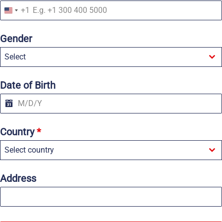
+1
U
n
i
Gender
t
e
Select
d
S
t
a
Date of Birth
t
e
s
+
1
Country
*
Select country
Address