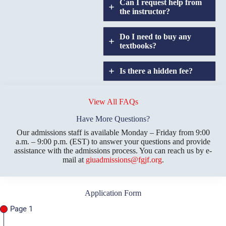
Can I request help from
the instructor?
Do I need to buy any
textbooks?
Is there a hidden fee?
Does GIU allow
credit
View All FAQs
transfers?
Have More Questions?
Our admissions staff is available Monday – Friday from 9:00
a.m. – 9:00 p.m. (EST) to answer your questions and provide
assistance with the admissions process. You can reach us by e-
mail at
giuadmissions@fgjf.org
.
Application Form
Page 1