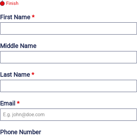
Finish
First Name
*
Middle Name
Last Name
*
Email
*
Phone Number