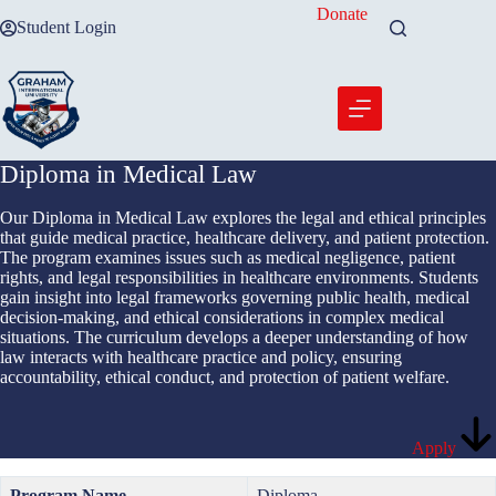
Skip
Donate
Student Login
to
content
Diploma in Medical Law
Our Diploma in Medical Law explores the legal and ethical principles
that guide medical practice, healthcare delivery, and patient protection.
The program examines issues such as medical negligence, patient
rights, and legal responsibilities in healthcare environments. Students
gain insight into legal frameworks governing public health, medical
decision-making, and ethical considerations in complex medical
situations. The curriculum develops a deeper understanding of how
law interacts with healthcare practice and policy, ensuring
accountability, ethical conduct, and protection of patient welfare.
Apply
Program Name
Diploma