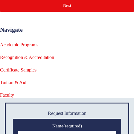
Next
Navigate
Academic Programs
Recognition & Accreditation
Certificate Samples
Tuition & Aid
Faculty
Request Information
Name
(required)