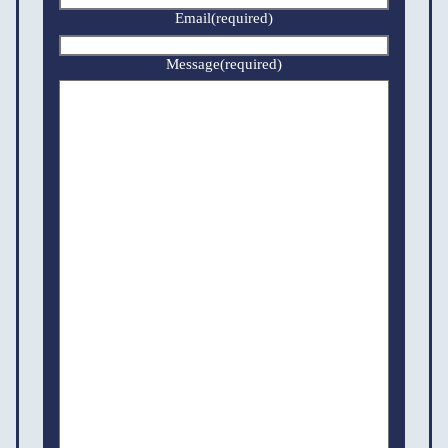
Email
(required)
Message
(required)