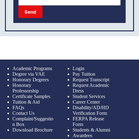
Send
Academic Programs
Login
Degree via VAE
Pay Tuition
Honorary Degrees
Request Transcript
Honorary
Request Academic
Professorship
Dress
Certificate Samples
Student Services
Tuition & Aid
Career Center
FAQs
Disability/AD/HD
Contact Us
Verification Form
Complaint/Suggestio
FERPA Release
n Box
Form
Download Brochure
Students & Alumni
Awardees