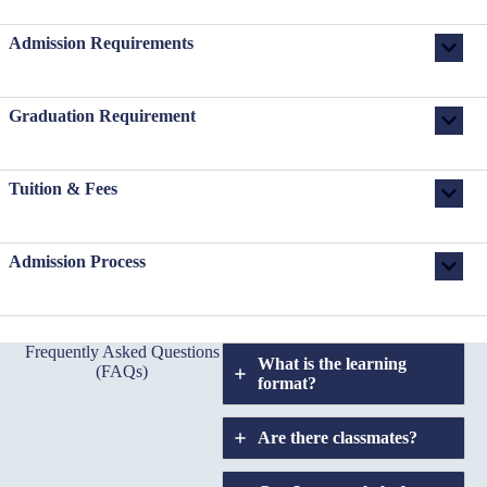
Admission Requirements
Graduation Requirement
Tuition & Fees
Admission Process
Frequently Asked Questions
What is the learning
(FAQs)
format?
Are there classmates?