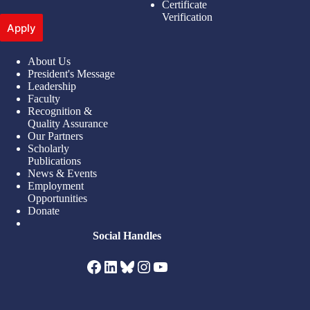
Certificate
Verification
Apply
About Us
President's Message
Leadership
Faculty
Recognition &
Quality Assurance
Our Partners
Scholarly
Publications
News & Events
Employment
Opportunities
Donate
Social Handles
Facebook
LinkedIn
Bluesky
Instagram
YouTube