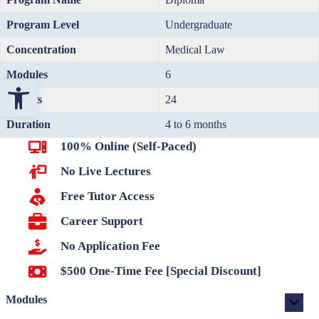
Program Level
Undergraduate
Concentration
Medical Law
Modules
6
Open toolbar
Credits
24
Duration
4 to 6 months
100% Online (Self-Paced)
No Live Lectures
Free Tutor Access
Career Support
No Application Fee
$500 One-Time Fee [Special Discount]
Modules