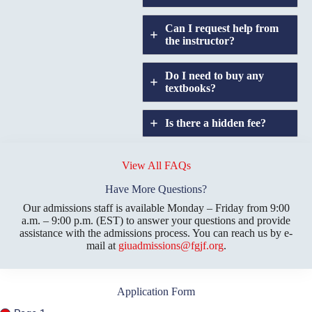
Can I request help from
the instructor?
Do I need to buy any
textbooks?
Is there a hidden fee?
Does GIU allow
credit
View All FAQs
transfers?
Have More Questions?
Our admissions staff is available Monday – Friday from 9:00
a.m. – 9:00 p.m. (EST) to answer your questions and provide
assistance with the admissions process. You can reach us by e-
mail at
giuadmissions@fgjf.org
.
Application Form