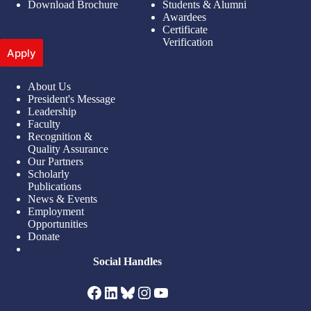
Download Brochure
Students & Alumni
Awardees
Certificate
Verification
Apply
About Us
President's Message
Leadership
Faculty
Recognition &
Quality Assurance
Our Partners
Scholarly
Publications
News & Events
Employment
Opportunities
Donate
Social Handles
Facebook
LinkedIn
Bluesky
Instagram
YouTube