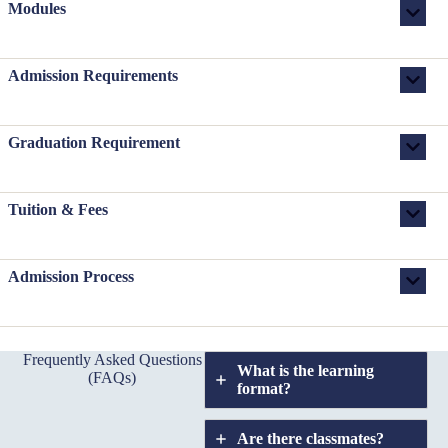
Modules
Admission Requirements
Graduation Requirement
Tuition & Fees
Admission Process
Frequently Asked Questions
What is the learning
(FAQs)
format?
Are there classmates?