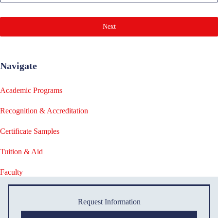
Next
Navigate
Academic Programs
Recognition & Accreditation
Certificate Samples
Tuition & Aid
Faculty
Request Information