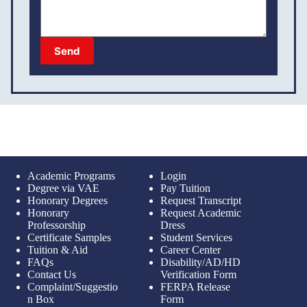
Send
Academic Programs
Login
Degree via VAE
Pay Tuition
Honorary Degrees
Request Transcript
Honorary
Request Academic
Professorship
Dress
Certificate Samples
Student Services
Tuition & Aid
Career Center
FAQs
Disability/AD/HD
Contact Us
Verification Form
Complaint/Suggestio
FERPA Release
n Box
Form