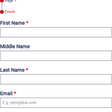
Page 1
Finish
First Name
*
Middle Name
Last Name
*
Email
*