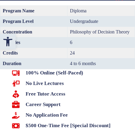
Program Name
Diploma
Program Level
Undergraduate
Concentration
Philosophy of Decision Theory
Open toolbar
Modules
6
Credits
24
Duration
4 to 6 months
100% Online (Self-Paced)
No Live Lectures
Free Tutor Access
Career Support
No Application Fee
$500 One-Time Fee [Special Discount]