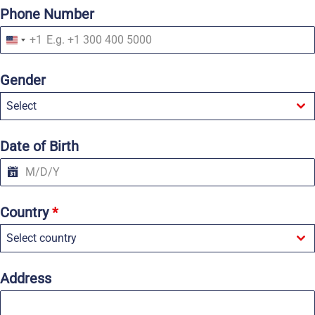
Phone Number
+1
U
n
i
Gender
t
e
Select
d
S
t
a
Date of Birth
t
e
s
+
1
Country
*
Select country
Address