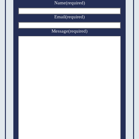
Name
(required)
Email
(required)
Message
(required)