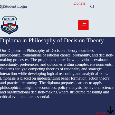
Skip
Donate
Student Login
to
content
Diploma in Philosophy of Decision Theory
Our Diploma in Philosophy of Decision Theory examines
philosophical foundations of rational choice, probability, and decision-
making processes. The program explores how individuals evaluate
uncertainty, preferences, and outcomes within complex environments.
Students analyze competing theories of rationality and strategic
interaction while developing logical reasoning and analytical skills.
Emphasis is placed on understanding belief formation, action theory,
and practical reasoning. The diploma prepares learners to apply
philosophical insight to economics, policy analysis, behavioral science,
and organizational decision-making where structured reasoning and
critical evaluation are essential.
Apply