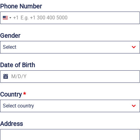
Phone Number
+1
U
n
i
Gender
t
e
Select
d
S
t
a
Date of Birth
t
e
s
+
1
Country
*
Select country
Address