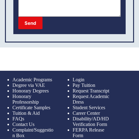
Send
Academic Programs
Login
Degree via VAE
Pay Tuition
Honorary Degrees
Request Transcript
Honorary
Request Academic
Professorship
Dress
Certificate Samples
Student Services
Tuition & Aid
Career Center
FAQs
Disability/AD/HD
Contact Us
Verification Form
Complaint/Suggestio
FERPA Release
n Box
Form