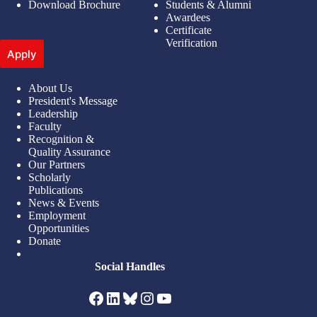
Download Brochure
Students & Alumni
Awardees
Certificate
Verification
Apply
About Us
President's Message
Leadership
Faculty
Recognition &
Quality Assurance
Our Partners
Scholarly
Publications
News & Events
Employment
Opportunities
Donate
Social Handles
Facebook
LinkedIn
Bluesky
Instagram
YouTube