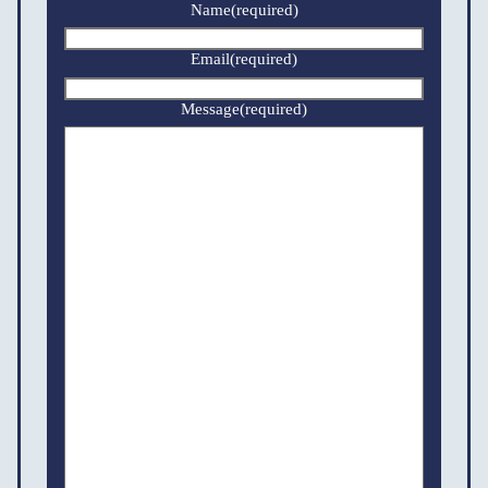
Name
(required)
Email
(required)
Message
(required)