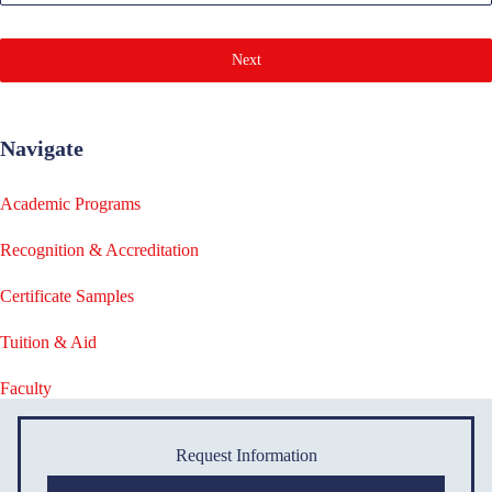
Next
Navigate
Academic Programs
Recognition & Accreditation
Certificate Samples
Tuition & Aid
Faculty
Request Information