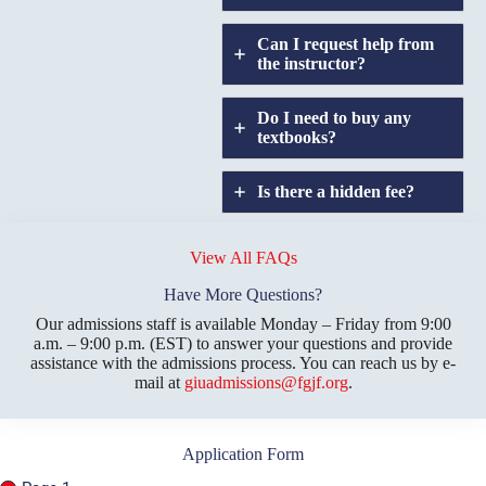
Can I request help from
the instructor?
Do I need to buy any
textbooks?
Is there a hidden fee?
Does GIU allow
credit
View All FAQs
transfers?
Have More Questions?
Our admissions staff is available Monday – Friday from 9:00
a.m. – 9:00 p.m. (EST) to answer your questions and provide
assistance with the admissions process. You can reach us by e-
mail at
giuadmissions@fgjf.org
.
Application Form