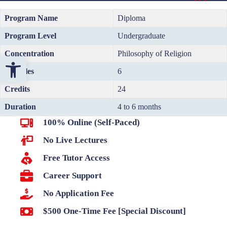
Program Name
Diploma
Program Level
Undergraduate
Concentration
Philosophy of Religion
Open toolbar
Modules
6
Credits
24
Duration
4 to 6 months
100% Online (Self-Paced)
No Live Lectures
Free Tutor Access
Career Support
No Application Fee
$500 One-Time Fee [Special Discount]