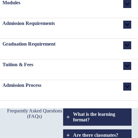
Modules
Admission Requirements
Graduation Requirement
Tuition & Fees
Admission Process
Frequently Asked Questions
What is the learning
(FAQs)
format?
Are there classmates?