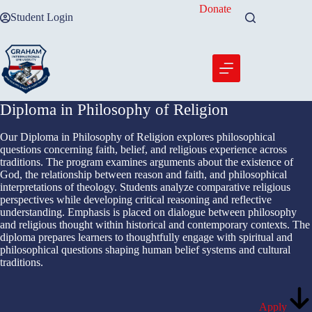
Skip
Donate
Student Login
to
content
Diploma in Philosophy of Religion
Our Diploma in Philosophy of Religion explores philosophical
questions concerning faith, belief, and religious experience across
traditions. The program examines arguments about the existence of
God, the relationship between reason and faith, and philosophical
interpretations of theology. Students analyze comparative religious
perspectives while developing critical reasoning and reflective
understanding. Emphasis is placed on dialogue between philosophy
and religious thought within historical and contemporary contexts. The
diploma prepares learners to thoughtfully engage with spiritual and
philosophical questions shaping human belief systems and cultural
traditions.
Apply