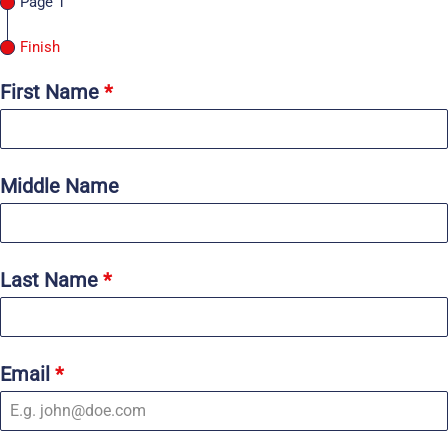
Page 1
Finish
First Name
*
Middle Name
Last Name
*
Email
*