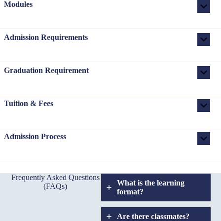
Modules
Admission Requirements
Graduation Requirement
Tuition & Fees
Admission Process
Frequently Asked Questions
What is the learning
(FAQs)
format?
Are there classmates?