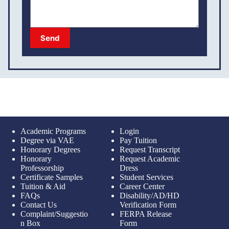
Send
Academic Programs
Login
Degree via VAE
Pay Tuition
Honorary Degrees
Request Transcript
Honorary
Request Academic
Professorship
Dress
Certificate Samples
Student Services
Tuition & Aid
Career Center
FAQs
Disability/AD/HD
Contact Us
Verification Form
Complaint/Suggestio
FERPA Release
n Box
Form