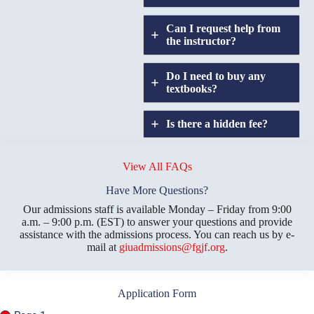
Can I request help from
the instructor?
Do I need to buy any
textbooks?
Is there a hidden fee?
Does GIU allow
credit
View All FAQs
transfers?
Have More Questions?
Our admissions staff is available Monday – Friday from 9:00
a.m. – 9:00 p.m. (EST) to answer your questions and provide
assistance with the admissions process. You can reach us by e-
mail at
giuadmissions@fgjf.org
.
Application Form