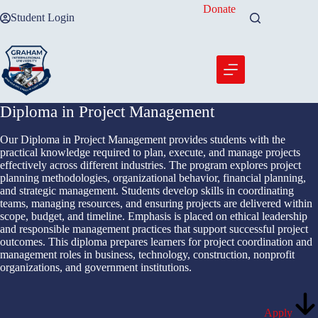
Skip
Donate
Student Login
to
content
Diploma in Project Management
Our Diploma in Project Management provides students with the
practical knowledge required to plan, execute, and manage projects
effectively across different industries. The program explores project
planning methodologies, organizational behavior, financial planning,
and strategic management. Students develop skills in coordinating
teams, managing resources, and ensuring projects are delivered within
scope, budget, and timeline. Emphasis is placed on ethical leadership
and responsible management practices that support successful project
outcomes. This diploma prepares learners for project coordination and
management roles in business, technology, construction, nonprofit
organizations, and government institutions.
Apply