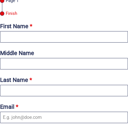
Page 1
Finish
First Name
*
Middle Name
Last Name
*
Email
*