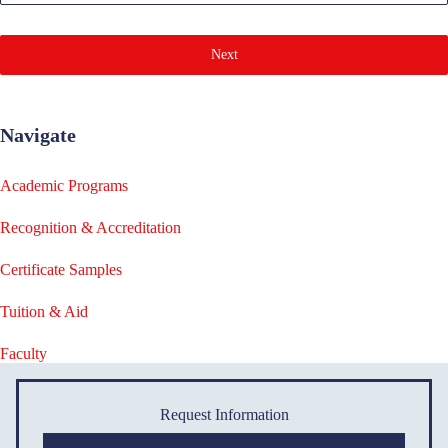
Next
Navigate
Academic Programs
Recognition & Accreditation
Certificate Samples
Tuition & Aid
Faculty
Request Information