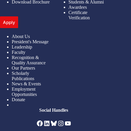
Download Brochure
Students & Alumni
Awardees
Certificate
Verification
Apply
About Us
President's Message
Leadership
Faculty
Recognition &
Quality Assurance
Our Partners
Scholarly
Publications
News & Events
Employment
Opportunities
Donate
Social Handles
Facebook
LinkedIn
Bluesky
Instagram
YouTube