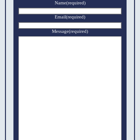
Name
(required)
Email
(required)
Message
(required)