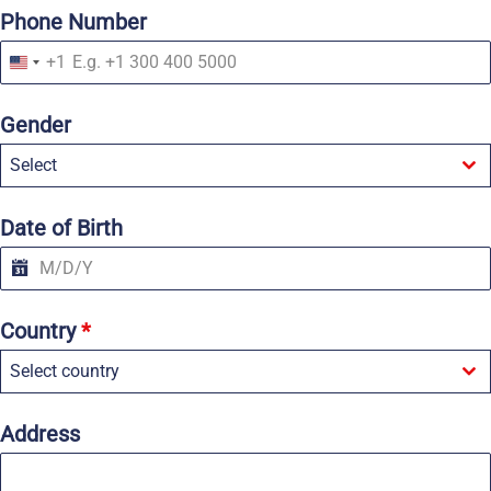
Phone Number
+1
U
n
i
Gender
t
e
Select
d
S
t
a
Date of Birth
t
e
s
+
1
Country
*
Select country
Address