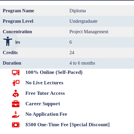
Program Name
Diploma
Program Level
Undergraduate
Concentration
Project Management
Open toolbar
Modules
6
Credits
24
Duration
4 to 6 months
100% Online (Self-Paced)
No Live Lectures
Free Tutor Access
Career Support
No Application Fee
$500 One-Time Fee [Special Discount]