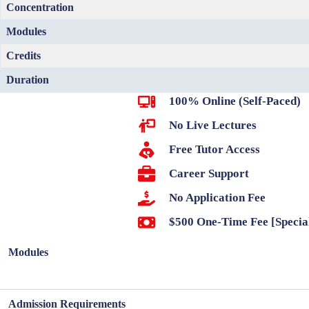
Concentration
Modules
Credits
Duration
100% Online (Self-Paced)
No Live Lectures
Free Tutor Access
Career Support
No Application Fee
$500 One-Time Fee [Specia
Modules
Admission Requirements