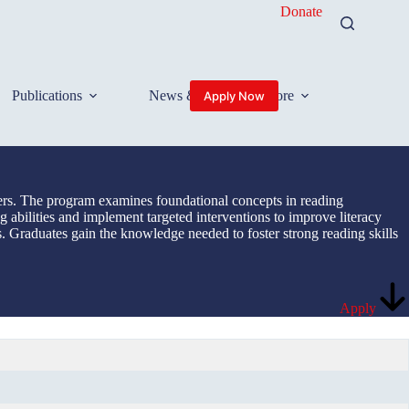
Donate
Publications
News & Events
More
Apply Now
ners. The program examines foundational concepts in reading
g abilities and implement targeted interventions to improve literacy
s. Graduates gain the knowledge needed to foster strong reading skills
Apply