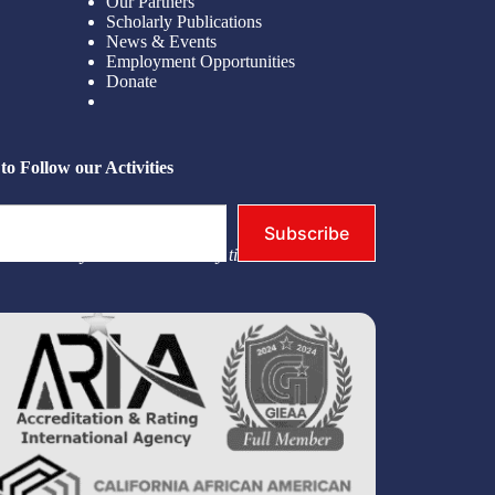
Our Partners
Scholarly Publications
News & Events
Employment Opportunities
Donate
to Follow our Activities
Subscribe
you. You may unsubscribe at any time.