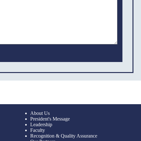
About Us
President's Message
Leadership
Faculty
Recognition & Quality Assurance