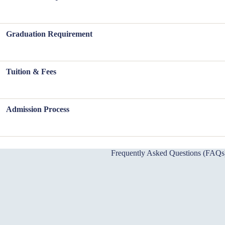
Graduation Requirement
Tuition & Fees
Admission Process
Frequently Asked Questions (FAQs