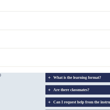
)
What is the learning format?
Are there classmates?
Can I request help from the instr