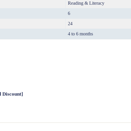
Reading & Literacy
6
24
4 to 6 months
l Discount]