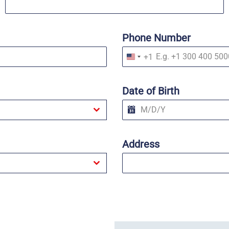
Phone Number
+1
U
n
i
t
Date of Birth
e
d
S
t
a
t
Address
e
s
+
1