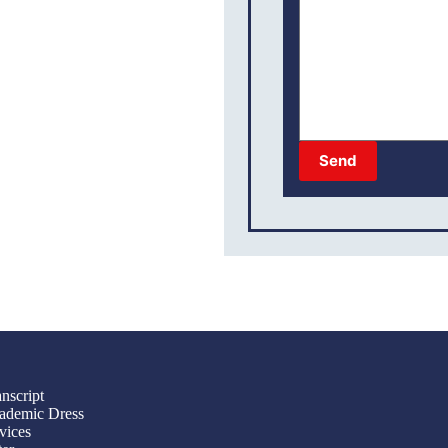
Send
nscript
ademic Dress
vices