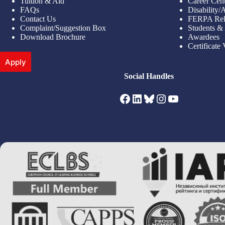
Tuition & Aid
Career Cen
FAQs
Disability
Contact Us
FERPA Rel
Complaint/Suggestion Box
Students &
Download Brochure
Awardees
Certificate 
Apply
Social Handles
Facebook
LinkedIn
Bluesky
Instagram
YouTube