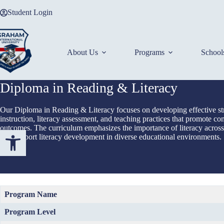
Skip
Student Login
to
content
About Us
Programs
School
Diploma in Reading & Literacy
Our Diploma in Reading & Literacy focuses on developing effective str
instruction, literacy assessment, and teaching practices that promote co
outcomes. The curriculum emphasizes the importance of literacy across 
Open toolbar
and support literacy development in diverse educational environments.
Program Name
Program Level