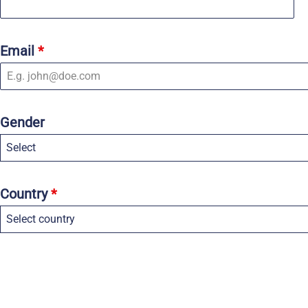
Email
*
Gender
Select
Country
*
Select country