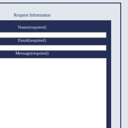
Request Information
Name
(required)
Email
(required)
Message
(required)