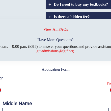
Do I need to buy any textbooks?
Is there a hidden fee?
Does GIU allow
credit
transfers?
View All FAQs
Have More Questions?
 a.m. – 9:00 p.m. (EST) to answer your questions and provide assistanc
giuadmissions@fgjf.org
.
Application Form
ge
1
Fi
Middle Name