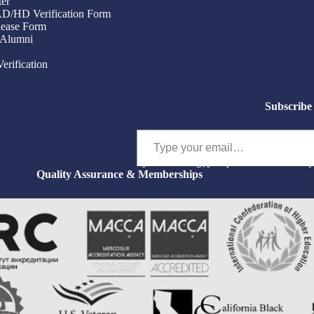
ter
/AD/HD Verification Form
ease Form
 Alumni
Verification
Subscribe 
Type your email…
By subscribing, you permit us to email 
Quality Assurance & Memberships