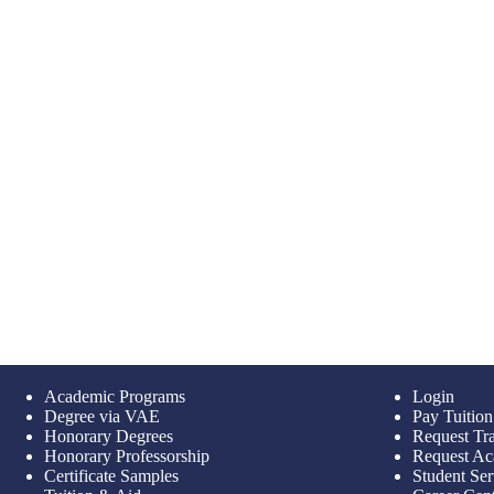
Academic Programs
Login
Degree via VAE
Pay Tuition
Honorary Degrees
Request Tra
Honorary Professorship
Request Ac
Certificate Samples
Student Ser