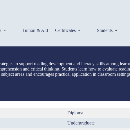
s
Tuition & Aid
Certificates
Students
ategies to support reading development and literacy skills among lear
mprehension and critical thinking. Students learn how to evaluate readin
subject areas and encourages practical application in classroom setting
Diploma
Undergraduate