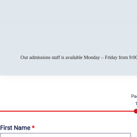
Our admissions staff is available Monday – Friday from 9:00
Pa
First Name
*