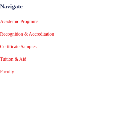
Navigate
Academic Programs
Recognition & Accreditation
Certificate Samples
Tuition & Aid
Faculty