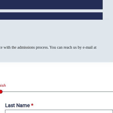
e with the admissions process. You can reach us by e-mail at
nish
Last Name
*