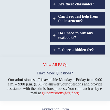
Are there classmates?
Can I request help from
the instructor?
Do I need to buy any
textbooks?
Is there a hidden fee?
Does GIU allow
credit
View All FAQs
transfers?
Have More Questions?
Our admissions staff is available Monday – Friday from 9:00
a.m. – 9:00 p.m. (EST) to answer your questions and provide
assistance with the admissions process. You can reach us by e-
mail at
giuadmissions@fgjf.org
.
Application Form