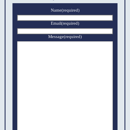
Name
(required)
Email
(required)
Message
(required)