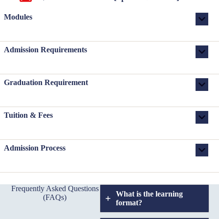
Modules
Admission Requirements
Graduation Requirement
Tuition & Fees
Admission Process
Frequently Asked Questions
What is the learning
(FAQs)
format?