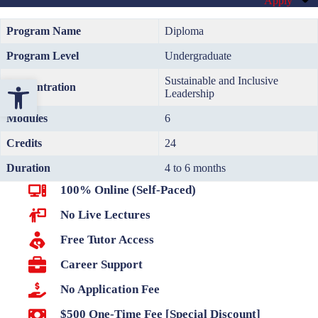
Apply
Program Name
Diploma
Program Level
Undergraduate
Open toolbar
Sustainable and Inclusive
Concentration
Leadership
Modules
6
Credits
24
Duration
4 to 6 months
100% Online (Self-Paced)
No Live Lectures
Free Tutor Access
Career Support
No Application Fee
$500 One-Time Fee [Special Discount]