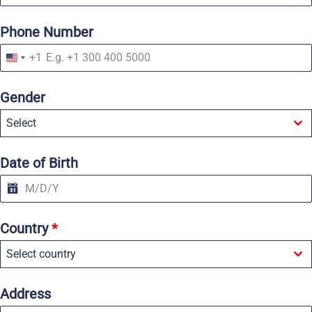
Phone Number
+1
U
n
i
Gender
t
e
Select
d
S
t
a
Date of Birth
t
e
s
+
1
Country
*
Select country
Address