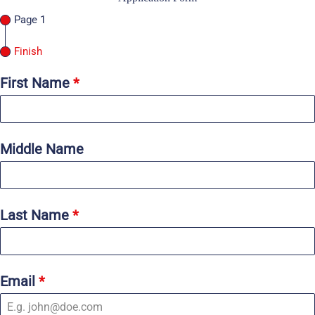
Page 1
Finish
First Name
*
Middle Name
Last Name
*
Email
*