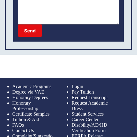
Send
Academic Programs
Login
Degree via VAE
Pay Tuition
Honorary Degrees
Request Transcript
Honorary
Request Academic
Professorship
Dress
Certificate Samples
Student Services
Tuition & Aid
Career Center
FAQs
Disability/AD/HD
Contact Us
Verification Form
Complaint/Suggestio
FERPA Release