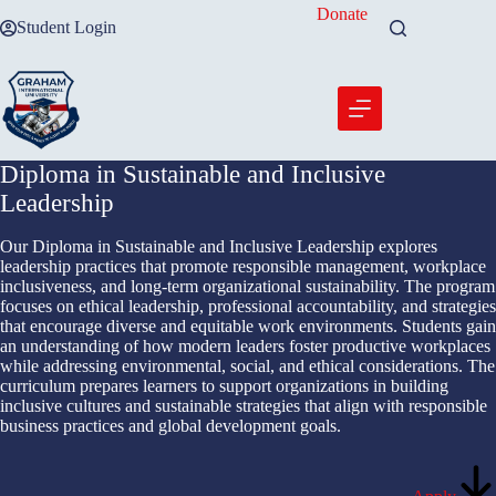
Skip
Donate
Student Login
to
content
Diploma in Sustainable and Inclusive
Leadership
Our Diploma in Sustainable and Inclusive Leadership explores
leadership practices that promote responsible management, workplace
inclusiveness, and long-term organizational sustainability. The program
focuses on ethical leadership, professional accountability, and strategies
that encourage diverse and equitable work environments. Students gain
an understanding of how modern leaders foster productive workplaces
while addressing environmental, social, and ethical considerations. The
curriculum prepares learners to support organizations in building
inclusive cultures and sustainable strategies that align with responsible
business practices and global development goals.