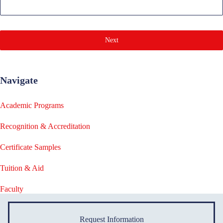
Next
Navigate
Academic Programs
Recognition & Accreditation
Certificate Samples
Tuition & Aid
Faculty
Request Information