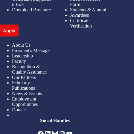
n Box
Form
Download Brochure
Students & Alumni
Awardees
Certificate
Verification
Apply
About Us
President's Message
Leadership
Faculty
Recognition &
Quality Assurance
Our Partners
Scholarly
Publications
News & Events
Employment
Opportunities
Donate
Social Handles
Facebook
LinkedIn
Bluesky
Instagram
YouTube