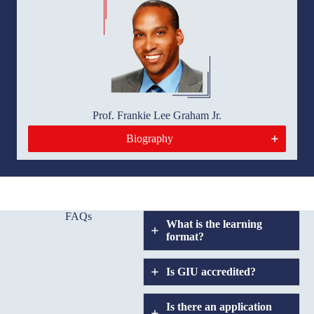
Prof. Frankie Lee Graham Jr.
Biography
FAQs
What is the learning
format?
Is GIU accredited
?
Is there an application