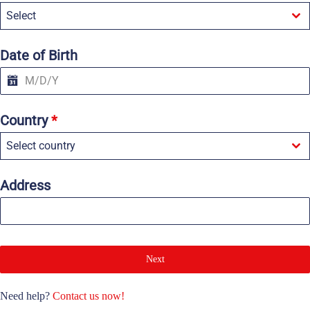
e
Select
d
S
t
a
Date of Birth
t
e
s
+
1
Country
*
Select country
Address
Next
Need help?
Contact us now!