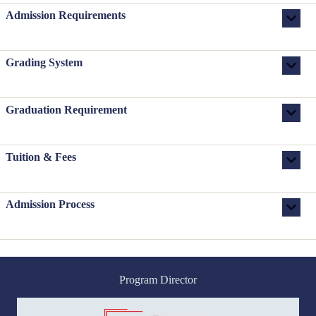
Admission Requirements
Grading System
Graduation Requirement
Tuition & Fees
Admission Process
Program Director