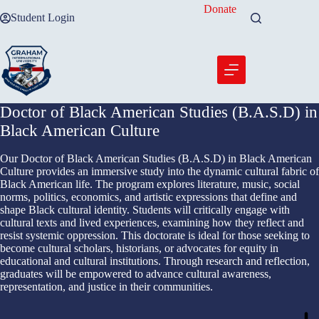
Skip
Donate
Student Login
to
content
Doctor of Black American Studies (B.A.S.D) in
Black American Culture
Our Doctor of Black American Studies (B.A.S.D) in Black American
Culture provides an immersive study into the dynamic cultural fabric of
Black American life. The program explores literature, music, social
norms, politics, economics, and artistic expressions that define and
shape Black cultural identity. Students will critically engage with
cultural texts and lived experiences, examining how they reflect and
resist systemic oppression. This doctorate is ideal for those seeking to
become cultural scholars, historians, or advocates for equity in
educational and cultural institutions. Through research and reflection,
graduates will be empowered to advance cultural awareness,
representation, and justice in their communities.