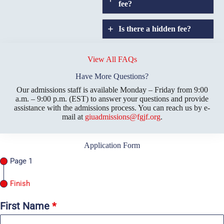
fee?
Is there a hidden fee?
Does GIU allow
credit
View All FAQs
transfers?
Have More Questions?
Our admissions staff is available Monday – Friday from 9:00
a.m. – 9:00 p.m. (EST) to answer your questions and provide
assistance with the admissions process. You can reach us by e-
mail at
giuadmissions@fgjf.org
.
Application Form
Page 1
Finish
First Name
*