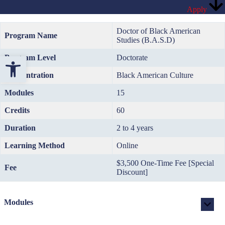
Apply
Doctor of Black American
Program Name
Studies (B.A.S.D)
Open toolbar
Program Level
Doctorate
Concentration
Black American Culture
Modules
15
Credits
60
Duration
2 to 4 years
Learning Method
Online
$3,500 One-Time Fee [Special
Fee
Discount]
Modules