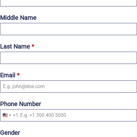
Middle Name
Last Name
*
Email
*
Phone Number
+1
U
n
i
Gender
t