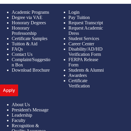
Academic Programs
Login
Degree via VAE
Pay Tuition
Honorary Degrees
Request Transcript
Honorary
Request Academic
Professorship
Dress
Certificate Samples
Student Services
Tuition & Aid
Career Center
FAQs
Disability/AD/HD
Contact Us
Verification Form
Complaint/Suggestio
FERPA Release
n Box
Form
Download Brochure
Students & Alumni
Awardees
Certificate
Verification
Apply
About Us
President's Message
Leadership
Faculty
Recognition &
Quality Assurance