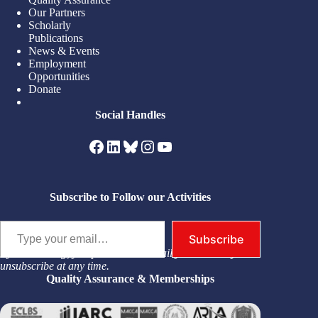
Our Partners
Scholarly
Publications
News & Events
Employment
Opportunities
Donate
Social Handles
Facebook
LinkedIn
Bluesky
Instagram
YouTube
Subscribe to Follow our Activities
Type your email…
Subscribe
By subscribing, you permit us to email you. You may
unsubscribe at any time.
Quality Assurance & Memberships