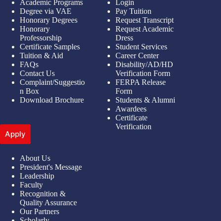
Academic Programs
Login
Degree via VAE
Pay Tuition
Honorary Degrees
Request Transcript
Honorary
Request Academic
Professorship
Dress
Certificate Samples
Student Services
Tuition & Aid
Career Center
FAQs
Disability/AD/HD
Contact Us
Verification Form
Complaint/Suggestio
FERPA Release
n Box
Form
Download Brochure
Students & Alumni
Awardees
Certificate
Verification
Apply
About Us
President's Message
Leadership
Faculty
Recognition &
Quality Assurance
Our Partners
Scholarly