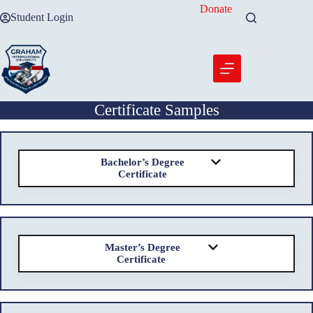
Skip
Donate
Student Login
to
content
Certificate Samples
Bachelor’s Degree
Certificate
Master’s Degree
Certificate