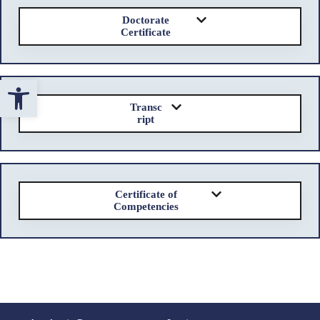
Doctorate
Certificate
Open toolbar
Transc
ript
Certificate of
Competencies