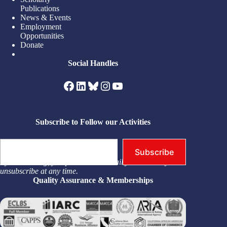
Publications
News & Events
Employment
Opportunities
Donate
Social Handles
Facebook
LinkedIn
Bluesky
Instagram
YouTube
Subscribe to Follow our Activities
Type your email…
Subscribe
By subscribing, you permit us to email you. You may
unsubscribe at any time.
Quality Assurance & Memberships