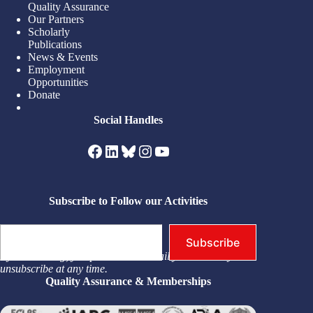
Quality Assurance
Our Partners
Scholarly
Publications
News & Events
Employment
Opportunities
Donate
Social Handles
Facebook
LinkedIn
Bluesky
Instagram
YouTube
Subscribe to Follow our Activities
Type your email…
Subscribe
By subscribing, you permit us to email you. You may
unsubscribe at any time.
Quality Assurance & Memberships