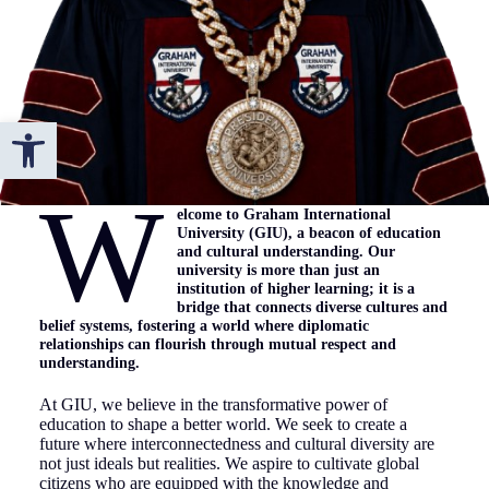
Open toolbar
W
elcome to Graham International
University (GIU), a beacon of education
and cultural understanding. Our
university is more than just an
institution of higher learning; it is a
bridge that connects diverse cultures and
belief systems, fostering a world where diplomatic
relationships can flourish through mutual respect and
understanding.
At GIU, we believe in the transformative power of
education to shape a better world. We seek to create a
future where interconnectedness and cultural diversity are
not just ideals but realities. We aspire to cultivate global
citizens who are equipped with the knowledge and