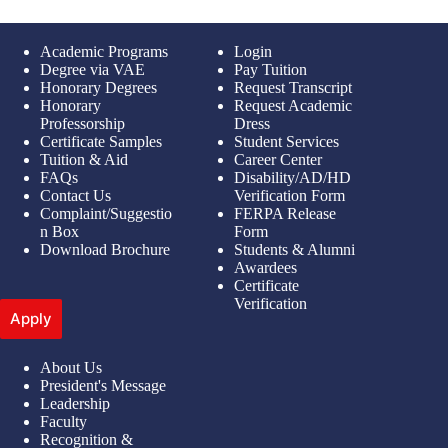
Academic Programs
Login
Degree via VAE
Pay Tuition
Honorary Degrees
Request Transcript
Honorary
Request Academic
Professorship
Dress
Certificate Samples
Student Services
Tuition & Aid
Career Center
FAQs
Disability/AD/HD
Contact Us
Verification Form
Complaint/Suggestio
FERPA Release
n Box
Form
Download Brochure
Students & Alumni
Awardees
Certificate
Verification
Apply
About Us
President's Message
Leadership
Faculty
Recognition &