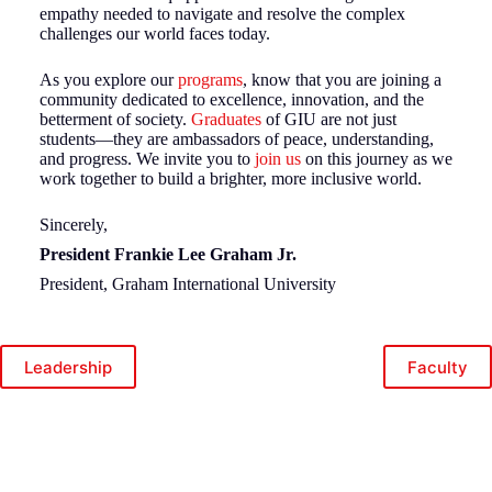
empathy needed to navigate and resolve the complex
challenges our world faces today.
As you explore our
programs
, know that you are joining a
community dedicated to excellence, innovation, and the
betterment of society.
Graduates
of GIU are not just
students—they are ambassadors of peace, understanding,
and progress. We invite you to
join us
on this journey as we
work together to build a brighter, more inclusive world.
Sincerely,
President Frankie Lee Graham Jr.
President, Graham International University
Leadership
Faculty