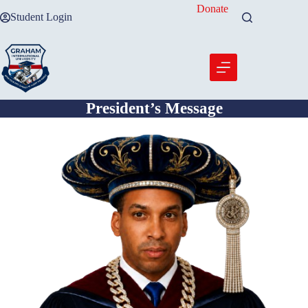
Skip
Donate
Student Login
to
content
President’s Message