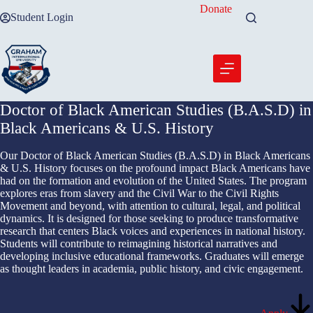
Skip
Donate
Student Login
to
content
Doctor of Black American Studies (B.A.S.D) in
Black Americans & U.S. History
Our Doctor of Black American Studies (B.A.S.D) in Black Americans
& U.S. History focuses on the profound impact Black Americans have
had on the formation and evolution of the United States. The program
explores eras from slavery and the Civil War to the Civil Rights
Movement and beyond, with attention to cultural, legal, and political
dynamics. It is designed for those seeking to produce transformative
research that centers Black voices and experiences in national history.
Students will contribute to reimagining historical narratives and
developing inclusive educational frameworks. Graduates will emerge
as thought leaders in academia, public history, and civic engagement.