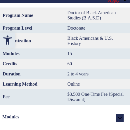
Apply
Doctor of Black American
Program Name
Studies (B.A.S.D)
Program Level
Doctorate
Open toolbar
Black Americans & U.S.
Concentration
History
Modules
15
Credits
60
Duration
2 to 4 years
Learning Method
Online
$3,500 One-Time Fee [Special
Fee
Discount]
Modules