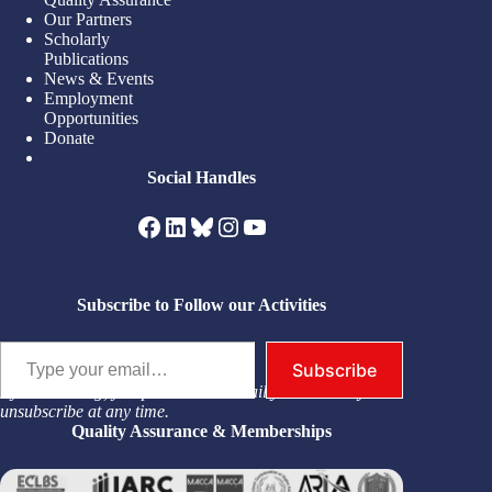
Our Partners
Scholarly
Publications
News & Events
Employment
Opportunities
Donate
Social Handles
Facebook
LinkedIn
Bluesky
Instagram
YouTube
Subscribe to Follow our Activities
Type your email…
Subscribe
By subscribing, you permit us to email you. You may
unsubscribe at any time.
Quality Assurance & Memberships