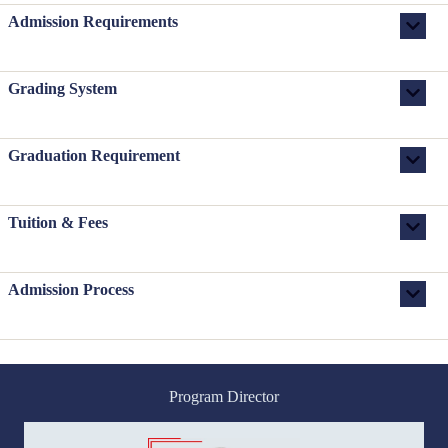
Admission Requirements
Grading System
Graduation Requirement
Tuition & Fees
Admission Process
Program Director