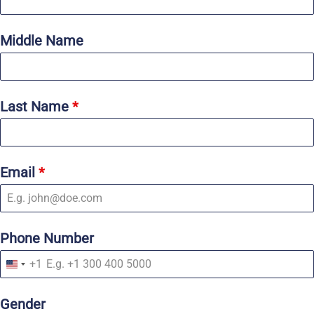
Middle Name
Last Name
*
Email
*
Phone Number
+1
U
n
i
Gender
t