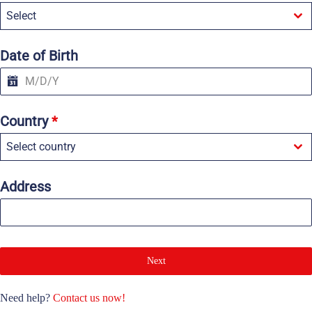
e
Select
d
S
t
a
Date of Birth
t
e
s
+
1
Country
*
Select country
Address
Next
Need help?
Contact us now!