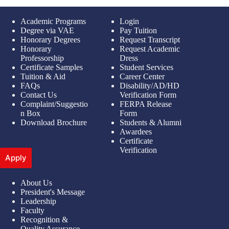
Academic Programs
Login
Degree via VAE
Pay Tuition
Honorary Degrees
Request Transcript
Honorary
Request Academic
Professorship
Dress
Certificate Samples
Student Services
Tuition & Aid
Career Center
FAQs
Disability/AD/HD
Contact Us
Verification Form
Complaint/Suggestio
FERPA Release
n Box
Form
Download Brochure
Students & Alumni
Awardees
Certificate
Verification
Apply
About Us
President's Message
Leadership
Faculty
Recognition &
Quality Assurance