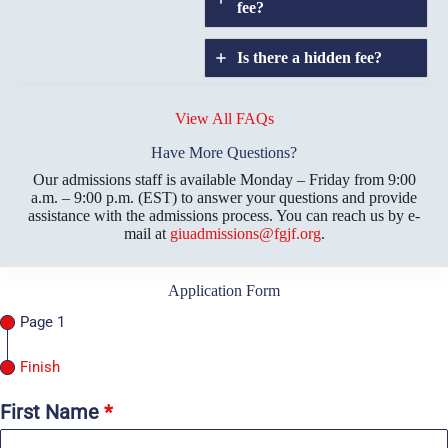
fee?
Is there a hidden fee?
Does GIU allow
credit
View All FAQs
transfers?
Have More Questions?
Our admissions staff is available Monday – Friday from 9:00
a.m. – 9:00 p.m. (EST) to answer your questions and provide
assistance with the admissions process. You can reach us by e-
mail at
giuadmissions@fgjf.org
.
Application Form
Page 1
Finish
First Name
*