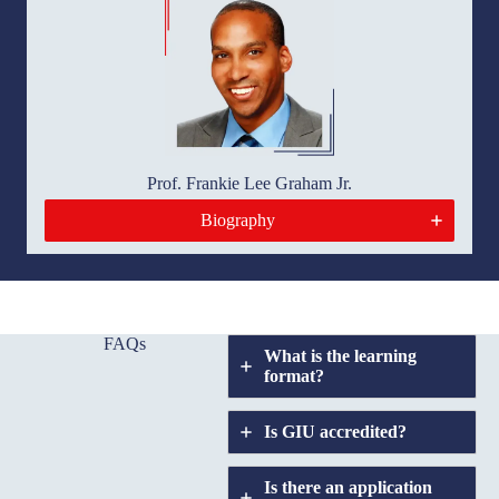
Prof. Frankie Lee Graham Jr.
Biography
FAQs
What is the learning
format?
Is GIU accredited
?
Is there an application