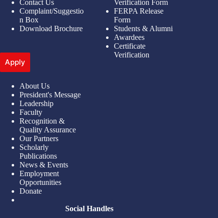
Contact Us
Verification Form
Complaint/Suggestio
FERPA Release
n Box
Form
Download Brochure
Students & Alumni
Awardees
Certificate
Verification
Apply
About Us
President's Message
Leadership
Faculty
Recognition &
Quality Assurance
Our Partners
Scholarly
Publications
News & Events
Employment
Opportunities
Donate
Social Handles