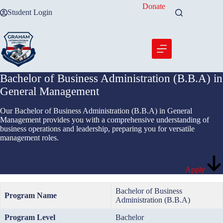
Skip
Donate
Student Login
to
content
Bachelor of Business Administration (B.B.A) in
General Management
Our Bachelor of Business Administration (B.B.A) in General
Management provides you with a comprehensive understanding of
business operations and leadership, preparing you for versatile
management roles.
Apply
Bachelor of Business
Program Name
Administration (B.B.A)
Program Level
Bachelor