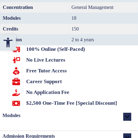
Concentration
General Management
Modules
18
Credits
150
Open toolbar
Duration
2 to 4 years
100% Online (Self-Paced)
No Live Lectures
Free Tutor Access
Career Support
No Application Fee
$2,500 One-Time Fee [Special Discount]
Modules
Admission Requirements