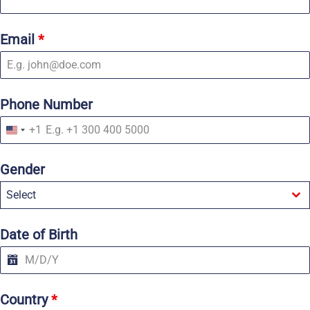
Email
*
Phone Number
+1
U
n
i
Gender
t
e
Select
d
S
t
a
Date of Birth
t
e
s
+
1
Country
*