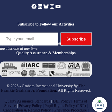
Facebook
LinkedIn
Bluesky
Instagram
YouTube
Subscribe to Follow our Activities
Type your email…
Subscribe
By subscribing, you permit us to email you. You may
unsubscribe at any time.
Quality Assurance & Memberships
© 2026 - Graham International University
by
The
Frankie Graham Jr. Foundation
,
All Rights Reserved.
Quality Assurance Standards
|
DEI Policy
|
Terms of
Service
|
Privacy Policy
|
Pupil Rights Policy (PRP)
|
Cancellation & Refund Policy
|
Grievance Procedure
|