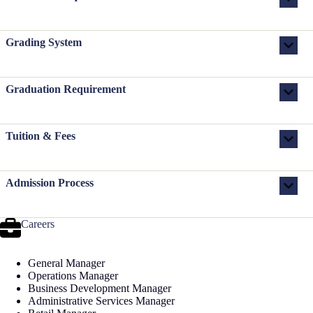
Grading System
Graduation Requirement
Tuition & Fees
Admission Process
Careers
General Manager
Operations Manager
Business Development Manager
Administrative Services Manager