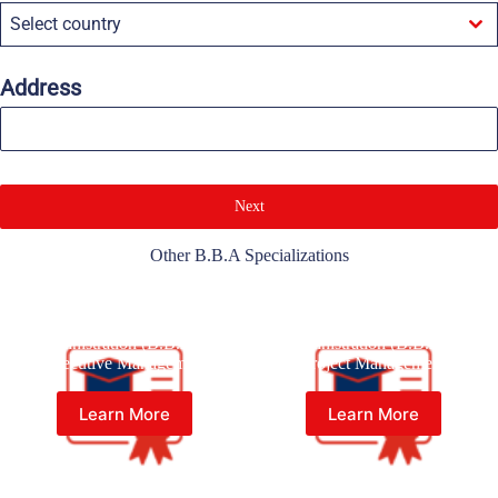
Select country
Address
Next
Other B.B.A Specializations
Bachelor of Business
Bachelor of Business
Administration (B.B.A) in
Administration (B.B.A) in
Executive Management
Project Management
Learn More
Learn More