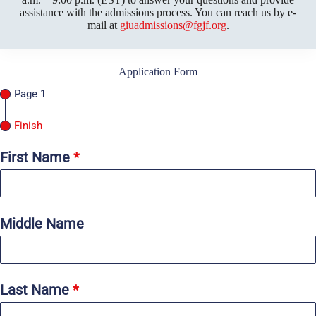
assistance with the admissions process. You can reach us by e-
mail at
giuadmissions@fgjf.org
.
Application Form
Page 1
Finish
First Name
*
Middle Name
Last Name
*