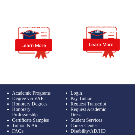
Bachelor of Business
Bachelor of Business
Administration (B.B.A) in
Administration (B.B.A) in
Supply Chain Management
Human Resource Management
Learn More
Learn More
Academic Programs
Login
Degree via VAE
Pay Tuition
Honorary Degrees
Request Transcript
Honorary
Request Academic
Professorship
Dress
Certificate Samples
Student Services
Tuition & Aid
Career Center
FAQs
Disability/AD/HD