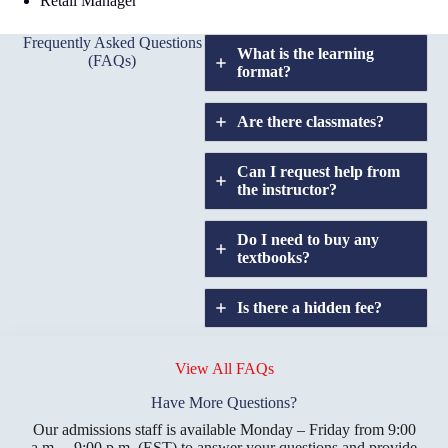
Retail Manager
Frequently Asked Questions
What is the learning
(FAQs)
format?
Are there classmates?
Can I request help from
the instructor?
Do I need to buy any
textbooks?
Is there a hidden fee?
Does GIU allow
credit
View All FAQs
transfers?
Have More Questions?
Our admissions staff is available Monday – Friday from 9:00
a.m. – 9:00 p.m. (EST) to answer your questions and provide