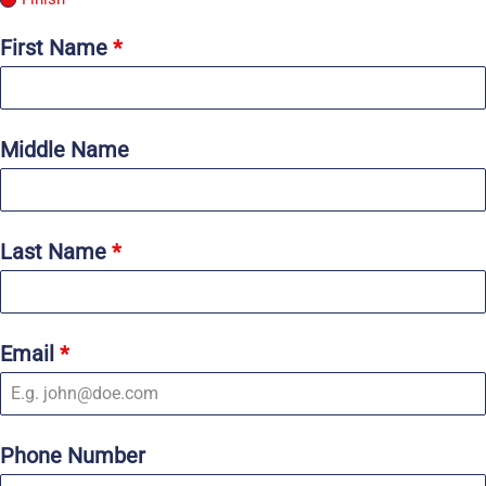
First Name
*
Middle Name
Last Name
*
Email
*
Phone Number