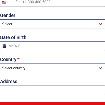
+1
U
n
i
Gender
t
e
Select
d
S
t
a
Date of Birth
t
e
s
+
1
Country
*
Select country
Address