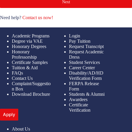
Next
Need help?
Contact us now!
Academic Programs
Login
Degree via VAE
Pay Tuition
Honorary Degrees
Request Transcript
Honorary
Request Academic
Professorship
Dress
Certificate Samples
Student Services
Tuition & Aid
Career Center
FAQs
Disability/AD/HD
Contact Us
Verification Form
Complaint/Suggestio
FERPA Release
n Box
Form
Download Brochure
Students & Alumni
Awardees
Certificate
Verification
Apply
About Us