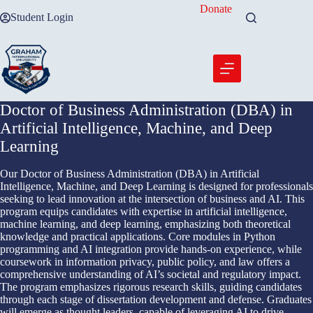
Skip
Donate
Student Login
to
content
Doctor of Business Administration (DBA) in
Artificial Intelligence, Machine, and Deep
Learning
Our Doctor of Business Administration (DBA) in Artificial
Intelligence, Machine, and Deep Learning is designed for professionals
seeking to lead innovation at the intersection of business and AI. This
program equips candidates with expertise in artificial intelligence,
machine learning, and deep learning, emphasizing both theoretical
knowledge and practical applications. Core modules in Python
programming and AI integration provide hands-on experience, while
coursework in information privacy, public policy, and law offers a
comprehensive understanding of AI’s societal and regulatory impact.
The program emphasizes rigorous research skills, guiding candidates
through each stage of dissertation development and defense. Graduates
will emerge as thought leaders, capable of leveraging AI to drive