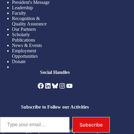
President's Message
Leadership
Faculty
Recognition &
Quality Assurance
Our Partners
Scholarly
Publications
News & Events
Employment
Opportunities
Donate
Social Handles
Facebook
LinkedIn
Bluesky
Instagram
YouTube
Subscribe to Follow our Activities
Type your email…
Subscribe
By subscribing, you permit us to email you. You may