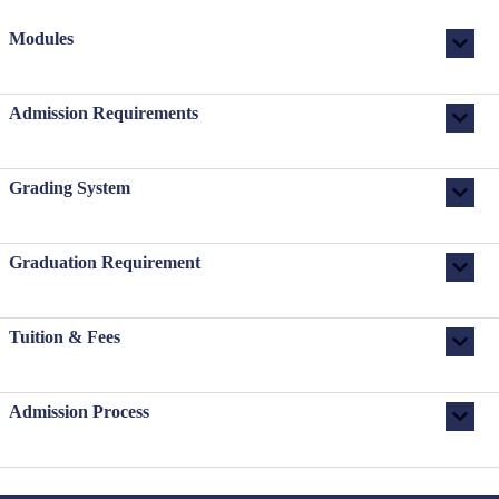
Modules
Admission Requirements
Grading System
Graduation Requirement
Tuition & Fees
Admission Process