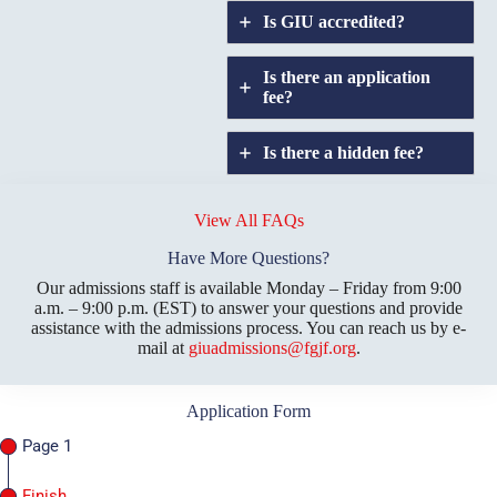
Is GIU accredited
?
Is there an application
fee?
Is there a hidden fee?
Does GIU allow
credit
View All FAQs
transfers?
Have More Questions?
Our admissions staff is available Monday – Friday from 9:00
a.m. – 9:00 p.m. (EST) to answer your questions and provide
assistance with the admissions process. You can reach us by e-
mail at
giuadmissions@fgjf.org
.
Application Form
Page 1
Finish