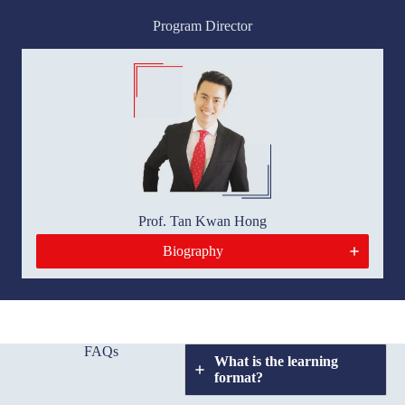
Program Director
Prof. Tan Kwan Hong
Biography
FAQs
What is the learning
format?