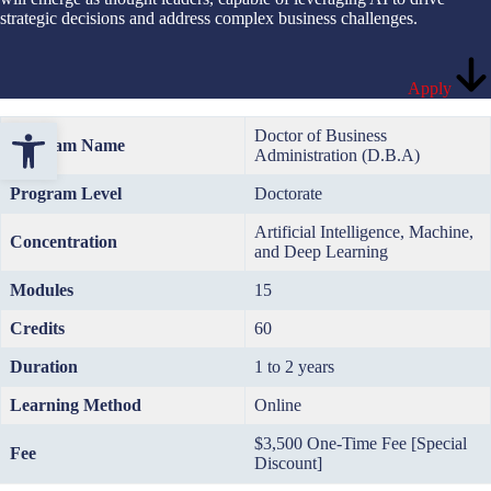
strategic decisions and address complex business challenges.
Apply
Open toolbar
Doctor of Business
Program Name
Administration (D.B.A)
Program Level
Doctorate
Artificial Intelligence, Machine,
Concentration
and Deep Learning
Modules
15
Credits
60
Duration
1 to 2 years
Learning Method
Online
$3,500 One-Time Fee [Special
Fee
Discount]