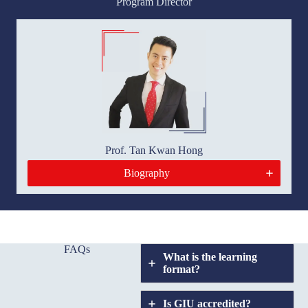
Program Director
Prof. Tan Kwan Hong
Biography
FAQs
What is the learning
format?
Is GIU accredited?