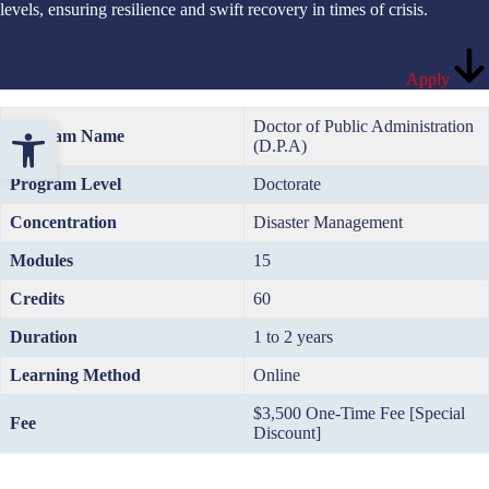
levels, ensuring resilience and swift recovery in times of crisis.
Apply
Open toolbar
Doctor of Public Administration
Program Name
(D.P.A)
Program Level
Doctorate
Concentration
Disaster Management
Modules
15
Credits
60
Duration
1 to 2 years
Learning Method
Online
$3,500 One-Time Fee [Special
Fee
Discount]