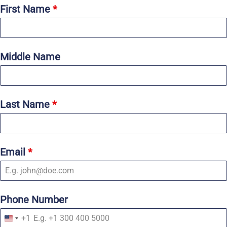
First Name
*
Middle Name
Last Name
*
Email
*
Phone Number
+1
U