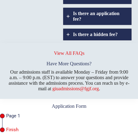
Is there an application
fee?
Is there a hidden fee?
Does GIU allow
credit
View All FAQs
transfers?
Have More Questions?
Our admissions staff is available Monday – Friday from 9:00
a.m. – 9:00 p.m. (EST) to answer your questions and provide
assistance with the admissions process. You can reach us by e-
mail at
giuadmissions@fgjf.org
.
Application Form
Page 1
Finish