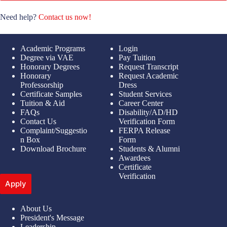
Need help?
Contact us now!
Academic Programs
Login
Degree via VAE
Pay Tuition
Honorary Degrees
Request Transcript
Honorary
Request Academic
Professorship
Dress
Certificate Samples
Student Services
Tuition & Aid
Career Center
FAQs
Disability/AD/HD
Contact Us
Verification Form
Complaint/Suggestio
FERPA Release
n Box
Form
Download Brochure
Students & Alumni
Awardees
Certificate
Verification
Apply
About Us
President's Message
Leadership