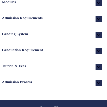
Modules
Admission Requirements
Grading System
Graduation Requirement
Tuition & Fees
Admission Process