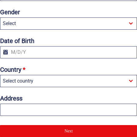
n
i
Gender
t
e
Select
d
S
t
a
Date of Birth
t
e
s
+
1
Country
*
Select country
Address
Next