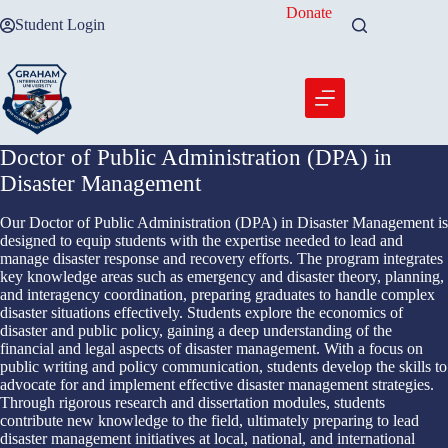
Skip
Donate
Student Login
to
content
Doctor of Public Administration (DPA) in
Disaster Management
Our Doctor of Public Administration (DPA) in Disaster Management is
designed to equip students with the expertise needed to lead and
manage disaster response and recovery efforts. The program integrates
key knowledge areas such as emergency and disaster theory, planning,
and interagency coordination, preparing graduates to handle complex
disaster situations effectively. Students explore the economics of
disaster and public policy, gaining a deep understanding of the
financial and legal aspects of disaster management. With a focus on
public writing and policy communication, students develop the skills to
advocate for and implement effective disaster management strategies.
Through rigorous research and dissertation modules, students
contribute new knowledge to the field, ultimately preparing to lead
disaster management initiatives at local, national, and international