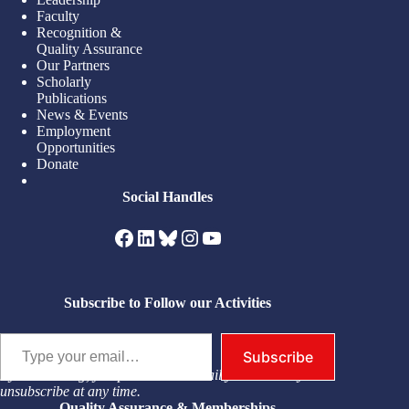
Faculty
Recognition &
Quality Assurance
Our Partners
Scholarly
Publications
News & Events
Employment
Opportunities
Donate
Social Handles
Facebook
LinkedIn
Bluesky
Instagram
YouTube
Subscribe to Follow our Activities
Type your email…
Subscribe
By subscribing, you permit us to email you. You may
unsubscribe at any time.
Quality Assurance & Memberships