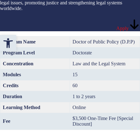
legal issues, promoting justice and strengthening legal systems
worldwide.
Apply
Open toolbar
Program Name
Doctor of Public Policy (D.P.P)
Program Level
Doctorate
Concentration
Law and the Legal System
Modules
15
Credits
60
Duration
1 to 2 years
Learning Method
Online
$3,500 One-Time Fee [Special
Fee
Discount]