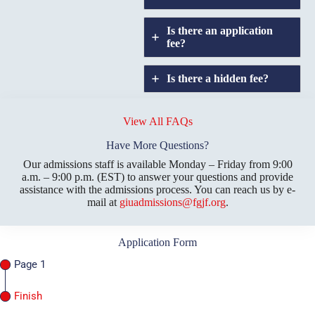
Is there an application
fee?
Is there a hidden fee?
Does GIU allow
credit
View All FAQs
transfers?
Have More Questions?
Our admissions staff is available Monday – Friday from 9:00
a.m. – 9:00 p.m. (EST) to answer your questions and provide
assistance with the admissions process. You can reach us by e-
mail at
giuadmissions@fgjf.org
.
Application Form
Page 1
Finish