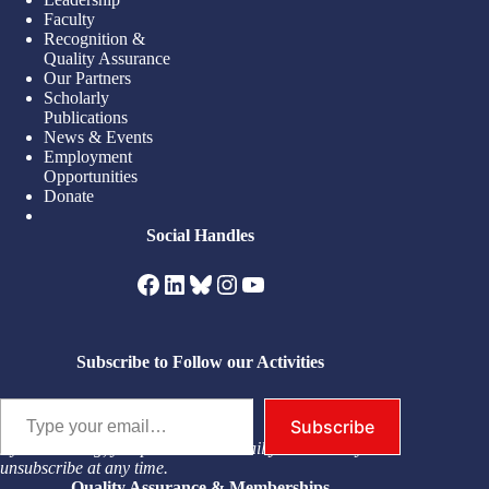
Faculty
Recognition &
Quality Assurance
Our Partners
Scholarly
Publications
News & Events
Employment
Opportunities
Donate
Social Handles
Facebook
LinkedIn
Bluesky
Instagram
YouTube
Subscribe to Follow our Activities
Type your email…
Subscribe
By subscribing, you permit us to email you. You may
unsubscribe at any time.
Quality Assurance & Memberships