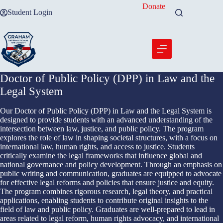
Skip
Donate
Student Login
to
content
Doctor of Public Policy (DPP) in Law and the
Legal System
Our Doctor of Public Policy (DPP) in Law and the Legal System is
designed to provide students with an advanced understanding of the
intersection between law, justice, and public policy. The program
explores the role of law in shaping societal structures, with a focus on
international law, human rights, and access to justice. Students
critically examine the legal frameworks that influence global and
national governance and policy development. Through an emphasis on
public writing and communication, graduates are equipped to advocate
for effective legal reforms and policies that ensure justice and equity.
The program combines rigorous research, legal theory, and practical
applications, enabling students to contribute original insights to the
field of law and public policy. Graduates are well-prepared to lead in
areas related to legal reform, human rights advocacy, and international