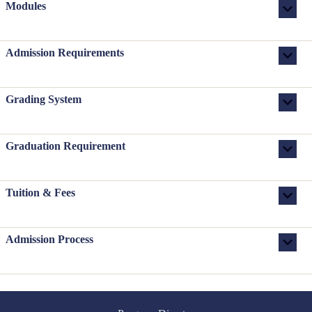
Modules
Admission Requirements
Grading System
Graduation Requirement
Tuition & Fees
Admission Process