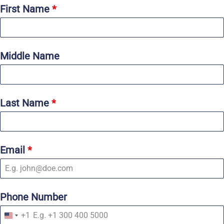
First Name
*
Middle Name
Last Name
*
Email
*
Phone Number
+1
U