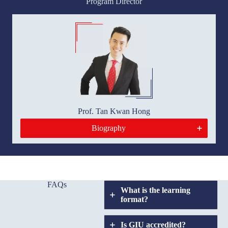
Program Director
Prof. Tan Kwan Hong
Biography
FAQs
What is the learning
format?
Is GIU accredited?