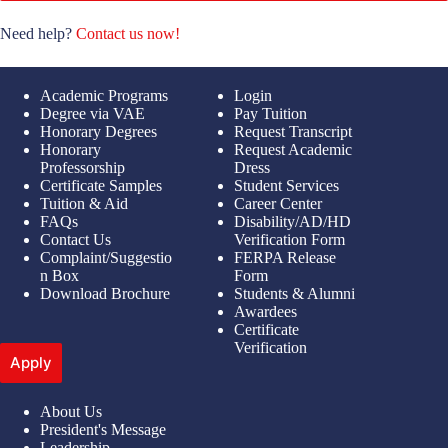
Need help?
Contact us now!
Academic Programs
Login
Degree via VAE
Pay Tuition
Honorary Degrees
Request Transcript
Honorary
Request Academic
Professorship
Dress
Certificate Samples
Student Services
Tuition & Aid
Career Center
FAQs
Disability/AD/HD
Contact Us
Verification Form
Complaint/Suggestio
FERPA Release
n Box
Form
Download Brochure
Students & Alumni
Awardees
Certificate
Verification
Apply
About Us
President's Message
Leadership