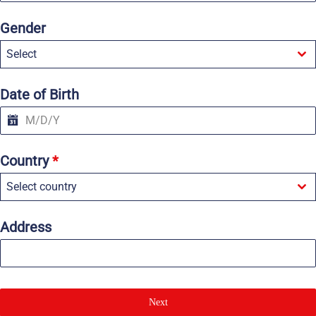
n
i
Gender
t
e
Select
d
S
t
a
Date of Birth
t
e
s
+
1
Country
*
Select country
Address
Next