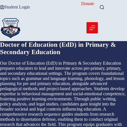
Skip
Donate
Student Login
to
content
Doctor of Education (EdD) in Primary &
Secondary Education
Our Doctor of Education (EdD) in Primary & Secondary Education
prepares educators to lead and innovate across pre-primary, primary,
and secondary educational settings. The program covers foundational
topics such as grammar and language learning, phonology, and lesson
planning for pre and primary education, alongside advanced
pedagogical methods and project-based approaches. Students develop
expertise in behavioral management and social-emotional competence,
fostering positive learning environments. Through public writing,
policy analysis, and legal studies, candidates gain insight into the
broader societal and legal contexts influencing education. A
comprehensive research sequence guides students from research
methods to dissertation defense, enabling them to conduct original
research that advances the field. This program equips graduates with