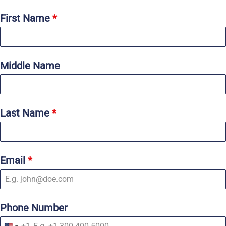
First Name
*
Middle Name
Last Name
*
Email
*
Phone Number