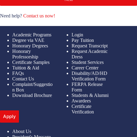
Need help?
Contact us now!
Academic Programs
Login
Degree via VAE
Pay Tuition
Honorary Degrees
Request Transcript
Honorary
Request Academic
Professorship
Dress
Certificate Samples
Student Services
Tuition & Aid
Career Center
FAQs
Disability/AD/HD
Contact Us
Verification Form
Complaint/Suggestio
FERPA Release
n Box
Form
Download Brochure
Students & Alumni
Awardees
Certificate
Verification
Apply
About Us
President's Message