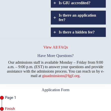
Is GIU accredited?
Is there an application
fee?
Is there a hidden fee?
Does GIU allow
credit
View All FAQs
transfers?
Have More Questions?
Our admissions staff is available Monday – Friday from 9:00
a.m. – 9:00 p.m. (EST) to answer your questions and provide
assistance with the admissions process. You can reach us by e-
mail at
giuadmissions@fgjf.org
.
Application Form
Page 1
Finish