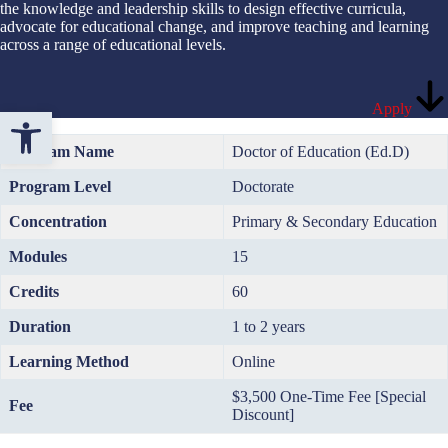
the knowledge and leadership skills to design effective curricula,
advocate for educational change, and improve teaching and learning
across a range of educational levels.
Apply
Open toolbar
Program Name
Doctor of Education (Ed.D)
Program Level
Doctorate
Concentration
Primary & Secondary Education
Modules
15
Credits
60
Duration
1 to 2 years
Learning Method
Online
$3,500 One-Time Fee [Special
Fee
Discount]