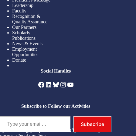
Leadership
Faculty
Recognition &
Quality Assurance
Our Partners
Scholarly
Publications
News & Events
Employment
Opportunities
Donate
Social Handles
Facebook
LinkedIn
Bluesky
Instagram
YouTube
Subscribe to Follow our Activities
Type your email…
Subscribe
By subscribing, you permit us to email you. You may
unsubscribe at any time.