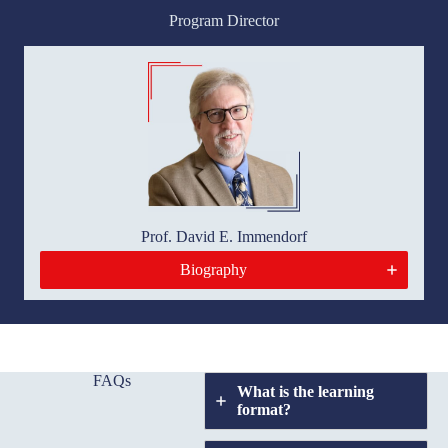
Program Director
Prof. David E. Immendorf
Biography
FAQs
What is the learning
format?