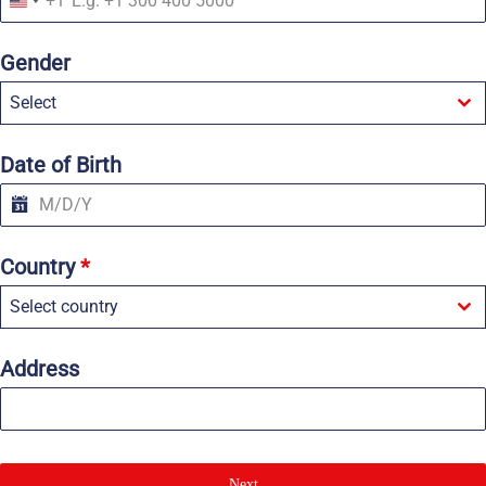
+1
U
n
i
Gender
t
e
Select
d
S
t
a
Date of Birth
t
e
s
+
1
Country
*
Select country
Address
Next