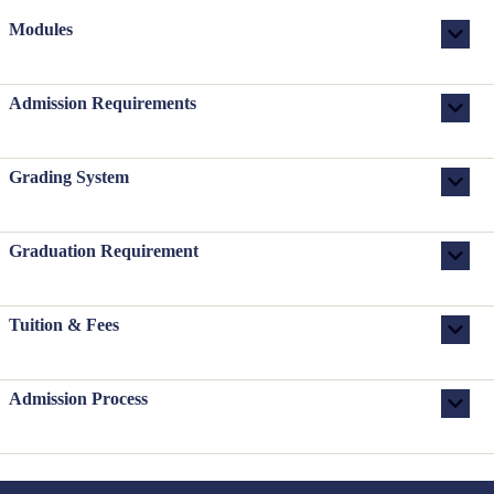
Modules
Admission Requirements
Grading System
Graduation Requirement
Tuition & Fees
Admission Process