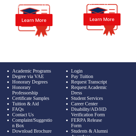
Master of Laws (LL.M) in
Master of Laws (LL.M) in
Criminal Law
Environmental Law
Learn More
Learn More
Academic Programs
Login
Degree via VAE
Pay Tuition
Honorary Degrees
Request Transcript
Honorary
Request Academic
Professorship
Dress
Certificate Samples
Student Services
Tuition & Aid
Career Center
FAQs
Disability/AD/HD
Contact Us
Verification Form
Complaint/Suggestio
FERPA Release
n Box
Form
Download Brochure
Students & Alumni