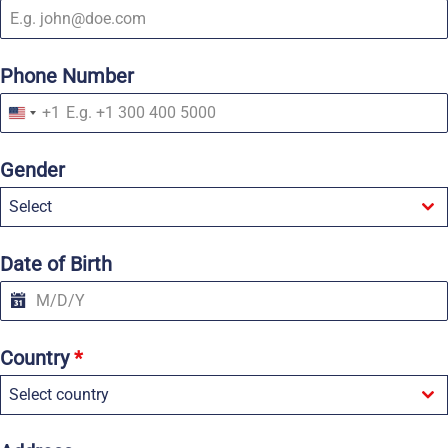
Phone Number
+1
U
n
i
Gender
t
e
Select
d
S
t
a
Date of Birth
t
e
s
+
1
Country
*
Select country