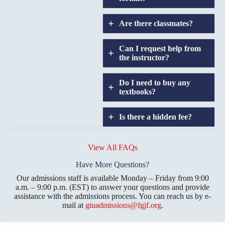
Are there classmates?
Can I request help from
the instructor?
Do I need to buy any
textbooks?
Is there a hidden fee?
Does GIU allow
credit
View All FAQs
transfers?
Have More Questions?
Our admissions staff is available Monday – Friday from 9:00
a.m. – 9:00 p.m. (EST) to answer your questions and provide
assistance with the admissions process. You can reach us by e-
mail at
giuadmissions@fgjf.org
.