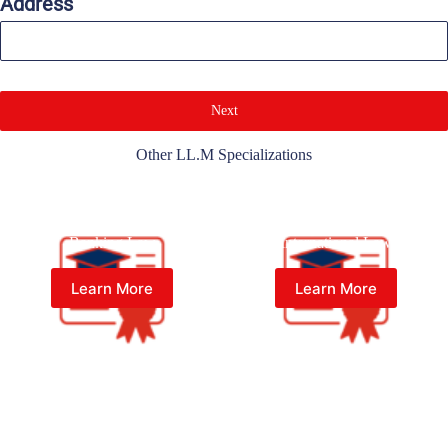
Address
Next
Other LL.M Specializations
Master of Laws (LL.M) in
Master of Laws (LL.M) in
Banking Law
International Law
Learn More
Learn More