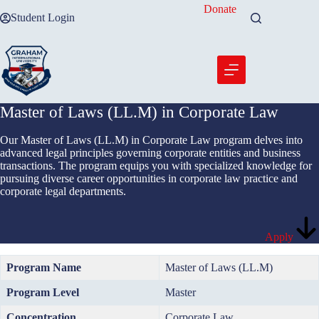
Skip
Donate
Student Login
to
content
Master of Laws (LL.M) in Corporate Law
Our Master of Laws (LL.M) in Corporate Law program delves into
advanced legal principles governing corporate entities and business
transactions. The program equips you with specialized knowledge for
pursuing diverse career opportunities in corporate law practice and
corporate legal departments.
Apply
Program Name
Master of Laws (LL.M)
Program Level
Master
Concentration
Corporate Law