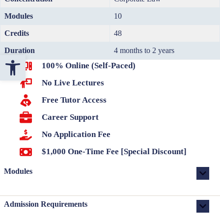
Modules
10
Credits
48
Duration
4 months to 2 years
Open toolbar
100% Online (Self-Paced)
No Live Lectures
Free Tutor Access
Career Support
No Application Fee
$1,000 One-Time Fee [Special Discount]
Modules
Admission Requirements