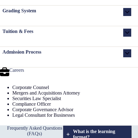
Grading System
Tuition & Fees
Admission Process
Careers
Corporate Counsel
Mergers and Acquisitions Attorney
Securities Law Specialist
Compliance Officer
Corporate Governance Advisor
Legal Consultant for Businesses
Frequently Asked Questions
What is the learning
(FAQs)
format?