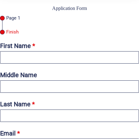
Application Form
Page 1
Finish
First Name
*
Middle Name
Last Name
*
Email
*