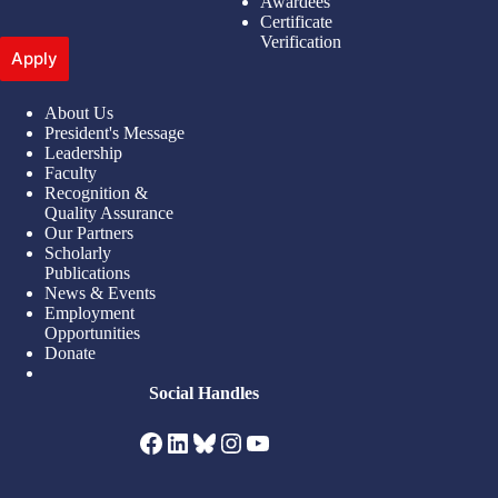
Awardees
Certificate
Verification
Apply
About Us
President's Message
Leadership
Faculty
Recognition &
Quality Assurance
Our Partners
Scholarly
Publications
News & Events
Employment
Opportunities
Donate
Social Handles
Facebook
LinkedIn
Bluesky
Instagram
YouTube