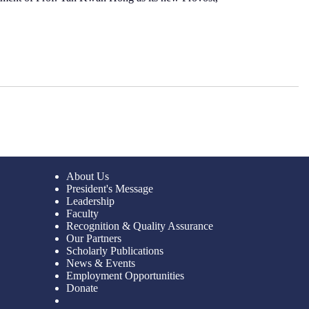
About Us
President's Message
Leadership
Faculty
Recognition & Quality Assurance
Our Partners
Scholarly Publications
News & Events
Employment Opportunities
Donate