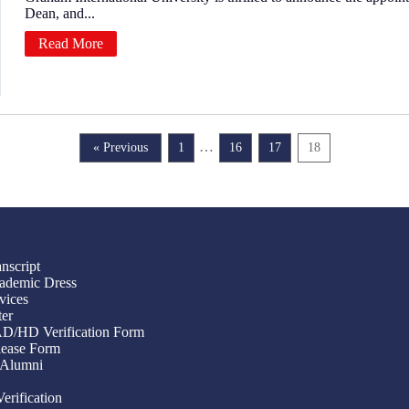
Dean, and...
Read More
…
« Previous
1
16
17
18
nscript
ademic Dress
vices
ter
/AD/HD Verification Form
ease Form
 Alumni
Verification