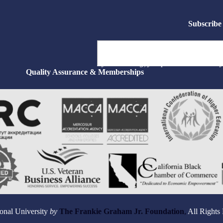
Subscribe 
Type your email…
By subscribing, you permit us to email 
Quality Assurance & Memberships
onal University
by
The Frankie Graham Jr. Foundation
,
All Rights