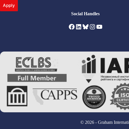
Apply
Social Handles
Facebook
LinkedIn
Bluesky
Instagram
YouTube
© 2026 - Graham Internati