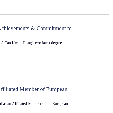
 Achievements & Commitment to
rof. Tan Kwan Hong's two latest degrees:...
ffiliated Member of European
)
ed as an Affiliated Member of the European