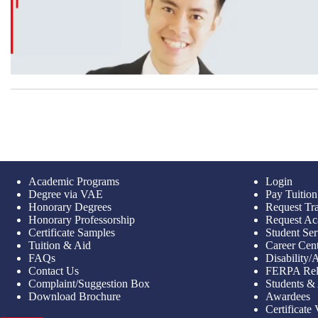
Academic Programs
Login
Degree via VAE
Pay Tuition
Honorary Degrees
Request Tra
Honorary Professorship
Request Ac
Certificate Samples
Student Ser
Tuition & Aid
Career Cen
FAQs
Disability
Contact Us
FERPA Rel
Complaint/Suggestion Box
Students &
Download Brochure
Awardees
Certificate 