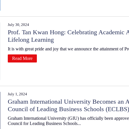
July 30, 2024
Prof. Tan Kwan Hong: Celebrating Academic
Lifelong Learning
It is with great pride and joy that we announce the attainment of P
Read More
July 1, 2024
Graham International University Becomes an A
Council of Leading Business Schools (ECLBS
Graham International University (GIU) has officially been approv
Council for Leading Business Schools...