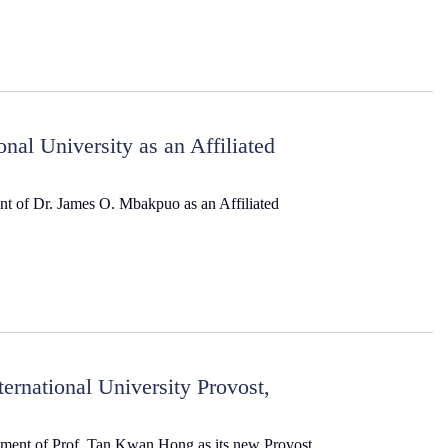
al University as an Affiliated
nt of Dr. James O. Mbakpuo as an Affiliated
rnational University Provost,
ntment of Prof. Tan Kwan Hong as its new Provost,