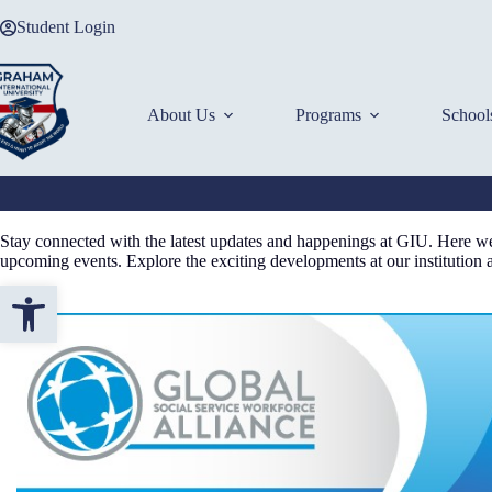
Skip
Student Login
to
content
About Us
Programs
School
Stay connected with the latest updates and happenings at GIU. Here we 
upcoming events. Explore the exciting developments at our institution
Open toolbar