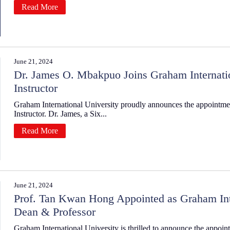
Read More
June 21, 2024
Dr. James O. Mbakpuo Joins Graham Internation
Instructor
Graham International University proudly announces the appointme
Instructor. Dr. James, a Six...
Read More
June 21, 2024
Prof. Tan Kwan Hong Appointed as Graham Inte
Dean & Professor
Graham International University is thrilled to announce the appoi