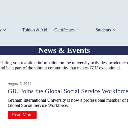
s
Tuition & Aid
Certificates
Students
News & Events
bring you real-time information on the university activities, academic
 and be a part of the vibrant community that makes GIU exceptional.
August 6, 2024
GIU Joins the Global Social Service Workforce
Graham International University is now a professional member of 
Global Social Service Workforce...
Read More