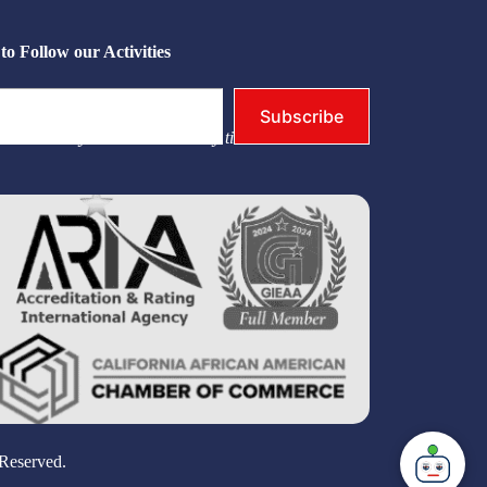
to Follow our Activities
Subscribe
you. You may unsubscribe at any time.
 Reserved.