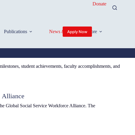
Donate
Publications
News & Events
More
Apply Now
 milestones, student achievements, faculty accomplishments, and
 Alliance
the Global Social Service Workforce Alliance. The