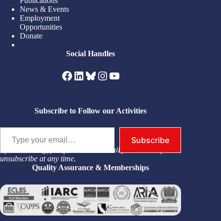
Publications
News & Events
Employment
Opportunities
Donate
Social Handles
Facebook
LinkedIn
Bluesky
Instagram
YouTube
Subscribe to Follow our Activities
Type your email…
Subscribe
By subscribing, you permit us to email you. You may
unsubscribe at any time.
Quality Assurance & Memberships