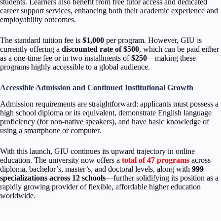
students. Learners also benefit from free tutor access and dedicated
career support services, enhancing both their academic experience and
employability outcomes.
The standard tuition fee is
$1,000
per program. However, GIU is
currently offering a
discounted
rate of $500
, which can be paid either
as a one-time fee or in two installments of
$250
—making these
programs highly accessible to a global audience.
Accessible Admission and Continued Institutional Growth
Admission requirements are straightforward: applicants must possess a
high school diploma or its equivalent, demonstrate English language
proficiency (for non-native speakers), and have basic knowledge of
using a smartphone or computer.
With this launch, GIU continues its upward trajectory in online
education. The university now offers a
total of 47 programs
across
diploma, bachelor’s, master’s, and doctoral levels, along with
999
specializations across 12 schools
—further solidifying its position as a
rapidly growing provider of flexible, affordable higher education
worldwide.