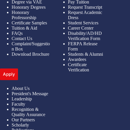
Degree via VAE
Pay Tuition
Honorary Degrees
Request Transcript
Honorary
Request Academic
Professorship
Dress
Certificate Samples
Student Services
Tuition & Aid
Career Center
FAQs
Disability/AD/HD
Contact Us
Verification Form
Complaint/Suggestio
FERPA Release
n Box
Form
Download Brochure
Students & Alumni
Awardees
Certificate
Verification
Apply
About Us
President's Message
Leadership
Faculty
Recognition &
Quality Assurance
Our Partners
Scholarly