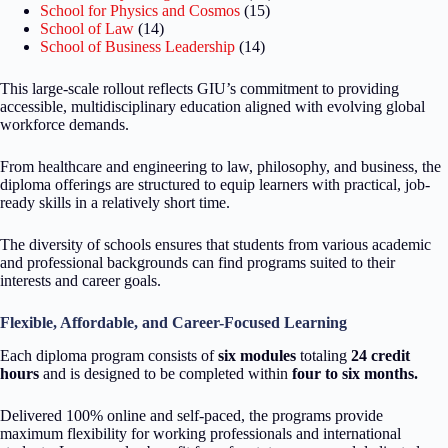
School for Physics and Cosmos
(15)
School of Law
(14)
School of Business Leadership
(14)
This large-scale rollout reflects GIU’s commitment to providing
accessible, multidisciplinary education aligned with evolving global
workforce demands.
From healthcare and engineering to law, philosophy, and business, the
diploma offerings are structured to equip learners with practical, job-
ready skills in a relatively short time.
The diversity of schools ensures that students from various academic
and professional backgrounds can find programs suited to their
interests and career goals.
Flexible, Affordable, and Career-Focused Learning
Each diploma program consists of
six modules
totaling
24 credit
hours
and is designed to be completed within
four to six months.
Delivered 100% online and self-paced, the programs provide
maximum flexibility for working professionals and international