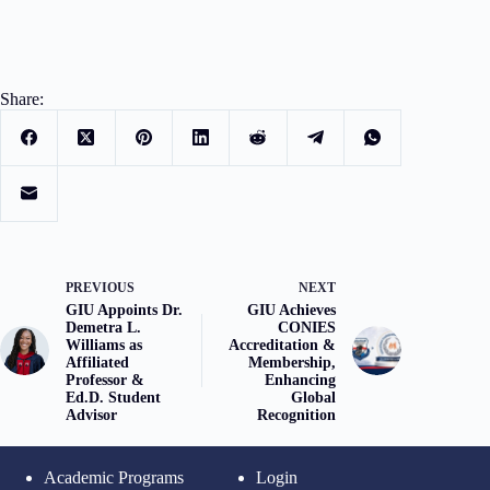
Share:
PREVIOUS
NEXT
GIU Appoints Dr.
GIU Achieves
Demetra L.
CONIES
Williams as
Accreditation &
Affiliated
Membership,
Professor &
Enhancing
Ed.D. Student
Global
Advisor
Recognition
Academic Programs
Login