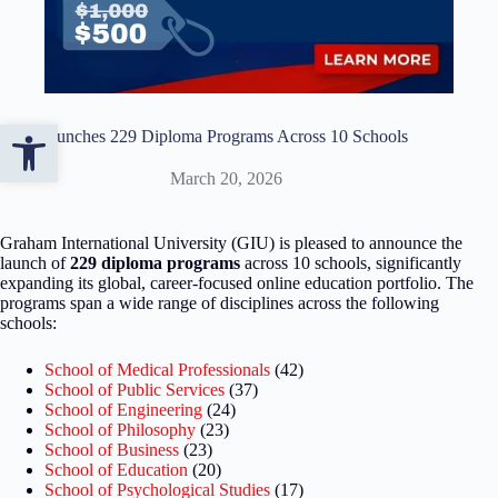
Open toolbar
GIU Launches 229 Diploma Programs Across 10 Schools
March 20, 2026
Graham International University (GIU) is pleased to announce the
launch of
229 diploma programs
across 10 schools, significantly
expanding its global, career-focused online education portfolio. The
programs span a wide range of disciplines across the following
schools:
School of Medical Professionals
(42)
School of Public Services
(37)
School of Engineering
(24)
School of Philosophy
(23)
School of Business
(23)
School of Education
(20)
School of Psychological Studies
(17)