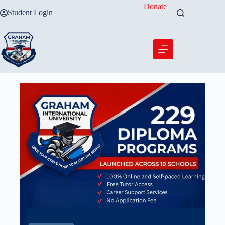
Skip
Donate
Student Login
to
content