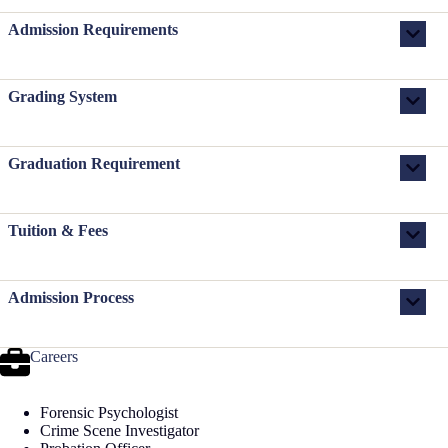
Admission Requirements
Grading System
Graduation Requirement
Tuition & Fees
Admission Process
Careers
Forensic Psychologist
Crime Scene Investigator