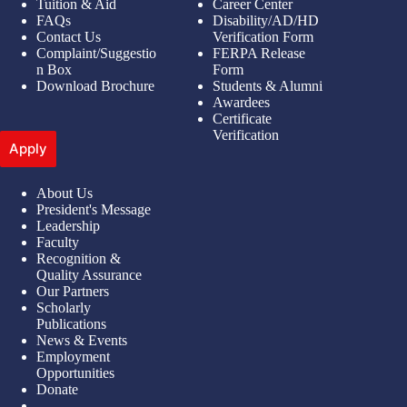
Tuition & Aid
Career Center
FAQs
Disability/AD/HD
Contact Us
Verification Form
Complaint/Suggestio
FERPA Release
n Box
Form
Download Brochure
Students & Alumni
Awardees
Certificate
Verification
Apply
About Us
President's Message
Leadership
Faculty
Recognition &
Quality Assurance
Our Partners
Scholarly
Publications
News & Events
Employment
Opportunities
Donate