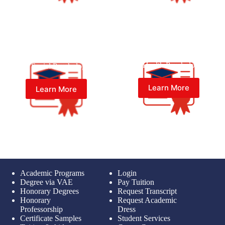
Bachelor of Psychology (Psy.B.)
Bachelor of Psychology (Psy.B.)
in Health Psychology
in Social Psychology
Learn More
Learn More
Academic Programs
Login
Degree via VAE
Pay Tuition
Honorary Degrees
Request Transcript
Honorary
Request Academic
Professorship
Dress
Certificate Samples
Student Services