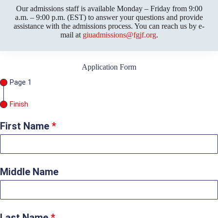
Our admissions staff is available Monday – Friday from 9:00
a.m. – 9:00 p.m. (EST) to answer your questions and provide
assistance with the admissions process. You can reach us by e-
mail at
giuadmissions@fgjf.org
.
Application Form
Page 1
Finish
First Name
*
Middle Name
Last Name
*