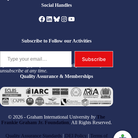
Social Handles
Facebook
LinkedIn
Bluesky
Instagram
YouTube
Subscribe to Follow our Activities
Type your email…
Subscribe
By subscribing, you permit us to email you. You may
unsubscribe at any time.
Quality Assurance & Memberships
© 2026 - Graham International University
by
The
Frankie Graham Jr. Foundation
,
All Rights Reserved.
Quality Assurance Standards
|
DEI Policy
|
Terms of