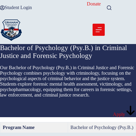
Skip
Donate
Student Login
to
content
Bachelor of Psychology (Psy.B.) in Criminal
Justice and Forensic Psychology
Our Bachelor of Psychology (Psy.B.) in Criminal Justice and Forensic
Psychology combines psychology with criminology, focusing on the
psychological aspects of criminal behavior and the justice system.
Students explore forensic mental health assessment, victimology, and
psychopharmacology, equipping them for careers in forensic settings,
law enforcement, and criminal justice research.
Apply
Program Name
Bachelor of Psychology (Psy.B.)