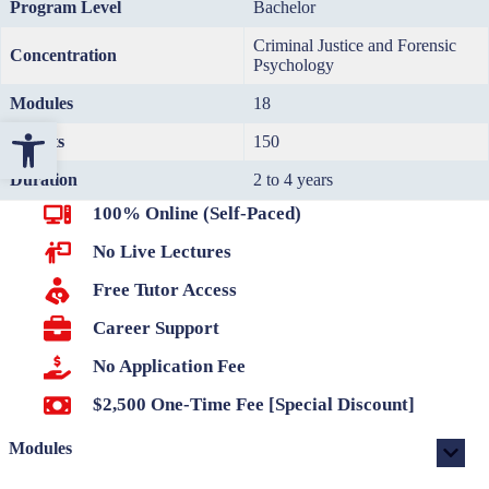
Program Level
Bachelor
Criminal Justice and Forensic
Concentration
Psychology
Modules
18
Open toolbar
Credits
150
Duration
2 to 4 years
100% Online (Self-Paced)
No Live Lectures
Free Tutor Access
Career Support
No Application Fee
$2,500 One-Time Fee [Special Discount]
Modules