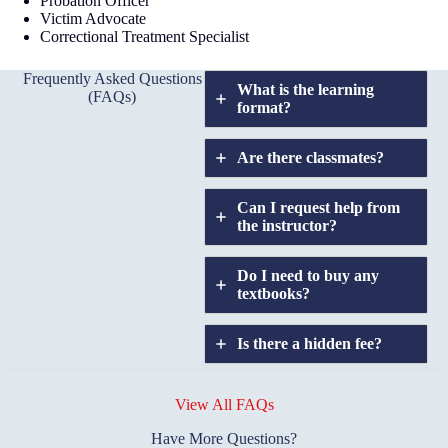
Probation Officer
Victim Advocate
Correctional Treatment Specialist
Frequently Asked Questions
What is the learning
(FAQs)
format?
Are there classmates?
Can I request help from
the instructor?
Do I need to buy any
textbooks?
Is there a hidden fee?
Does GIU allow
credit
View All FAQs
transfers?
Have More Questions?