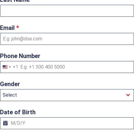
Email
*
Phone Number
+1
U
n
i
Gender
t
e
Select
d
S
t
a
Date of Birth
t
e
s
+