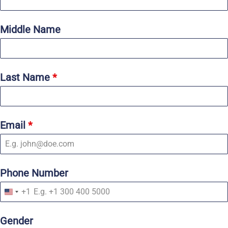
Middle Name
Last Name
*
Email
*
Phone Number
+1
U
n
i
Gender
t