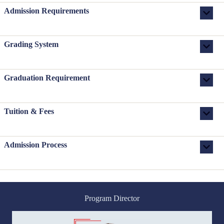
Admission Requirements
Grading System
Graduation Requirement
Tuition & Fees
Admission Process
Program Director