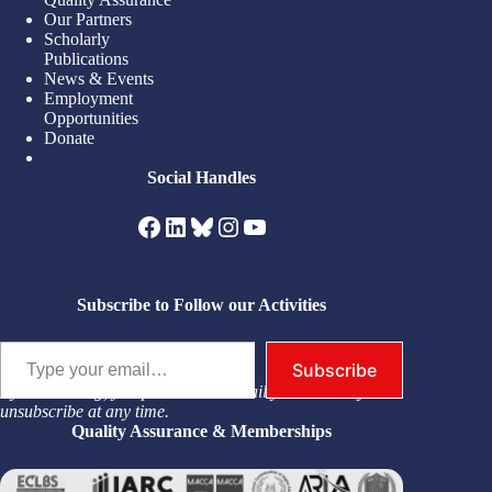
Our Partners
Scholarly
Publications
News & Events
Employment
Opportunities
Donate
Social Handles
Facebook
LinkedIn
Bluesky
Instagram
YouTube
Subscribe to Follow our Activities
Type your email…
Subscribe
By subscribing, you permit us to email you. You may
unsubscribe at any time.
Quality Assurance & Memberships