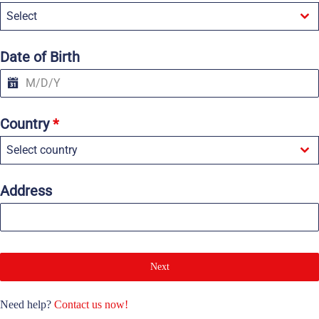
e
Select
d
S
t
a
Date of Birth
t
e
s
+
1
Country
*
Select country
Address
Next
Need help?
Contact us now!