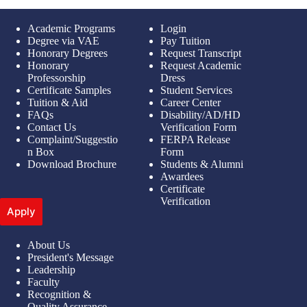
Academic Programs
Login
Degree via VAE
Pay Tuition
Honorary Degrees
Request Transcript
Honorary
Request Academic
Professorship
Dress
Certificate Samples
Student Services
Tuition & Aid
Career Center
FAQs
Disability/AD/HD
Contact Us
Verification Form
Complaint/Suggestio
FERPA Release
n Box
Form
Download Brochure
Students & Alumni
Awardees
Certificate
Verification
Apply
About Us
President's Message
Leadership
Faculty
Recognition &
Quality Assurance