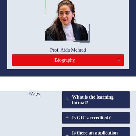
Prof. Aida Mehrad
Biography
FAQs
What is the learning
format?
Is GIU accredited?
Is there an application