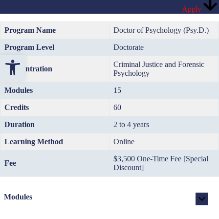
Apply
Program Name
Doctor of Psychology (Psy.D.)
Program Level
Doctorate
Open toolbar
Criminal Justice and Forensic
Concentration
Psychology
Modules
15
Credits
60
Duration
2 to 4 years
Learning Method
Online
$3,500 One-Time Fee [Special
Fee
Discount]
Modules