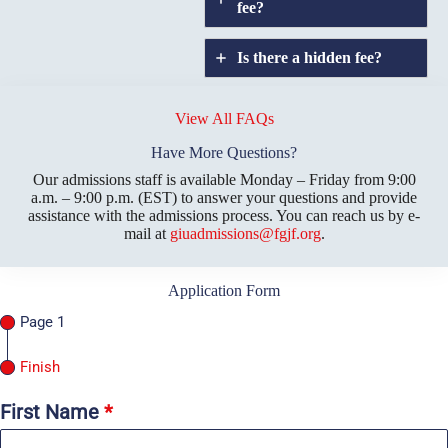
fee?
Is there a hidden fee?
Does GIU allow
credit
View All FAQs
transfers?
Have More Questions?
Our admissions staff is available Monday – Friday from 9:00
a.m. – 9:00 p.m. (EST) to answer your questions and provide
assistance with the admissions process. You can reach us by e-
mail at
giuadmissions@fgjf.org
.
Application Form
Page 1
Finish
First Name
*