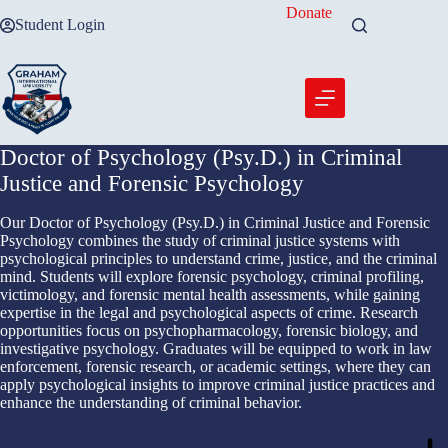
Skip
Donate
Student Login
to
content
Doctor of Psychology (Psy.D.) in Criminal
Justice and Forensic Psychology
Our Doctor of Psychology (Psy.D.) in Criminal Justice and Forensic
Psychology combines the study of criminal justice systems with
psychological principles to understand crime, justice, and the criminal
mind. Students will explore forensic psychology, criminal profiling,
victimology, and forensic mental health assessments, while gaining
expertise in the legal and psychological aspects of crime. Research
opportunities focus on psychopharmacology, forensic biology, and
investigative psychology. Graduates will be equipped to work in law
enforcement, forensic research, or academic settings, where they can
apply psychological insights to improve criminal justice practices and
enhance the understanding of criminal behavior.