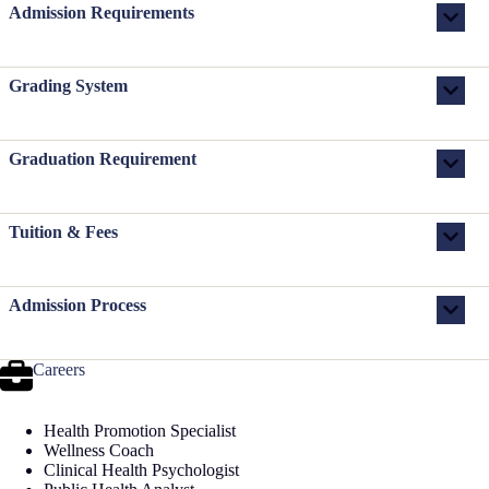
Admission Requirements
Grading System
Graduation Requirement
Tuition & Fees
Admission Process
Careers
Health Promotion Specialist
Wellness Coach
Clinical Health Psychologist