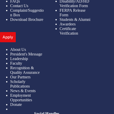
FAQs
Disability/AD/HD
Contact Us
Verification Form
Complaint/Suggestio
FERPA Release
n Box
Form
Download Brochure
Students & Alumni
Awardees
Certificate
Verification
Apply
About Us
President's Message
Leadership
Faculty
Recognition &
Quality Assurance
Our Partners
Scholarly
Publications
News & Events
Employment
Opportunities
Donate
Social Handles