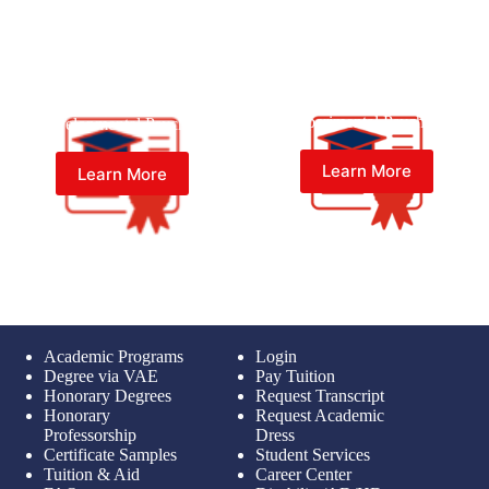
Master of Psychology (Psy.M.)
Master of Psychology (Psy.M.)
in Experimental Psychology
in Developmental Psychology
Learn More
Learn More
Academic Programs
Login
Degree via VAE
Pay Tuition
Honorary Degrees
Request Transcript
Honorary
Request Academic
Professorship
Dress
Certificate Samples
Student Services
Tuition & Aid
Career Center