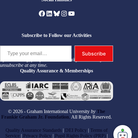
Facebook
LinkedIn
Bluesky
Instagram
YouTube
Subscribe to Follow our Activities
Type your email…
Subscribe
By subscribing, you permit us to email you. You may
unsubscribe at any time.
Quality Assurance & Memberships
© 2026 - Graham International University
by
The
Frankie Graham Jr. Foundation
,
All Rights Reserved.
Quality Assurance Standards
|
DEI Policy
|
Terms of
Service
|
Privacy Policy
|
Pupil Rights Policy (PRP)
|