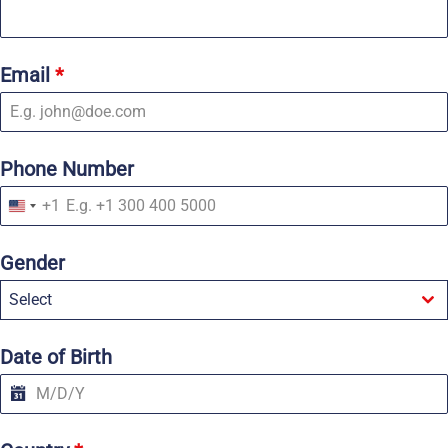
Email
*
Phone Number
+1
U
n
i
Gender
t
e
Select
d
S
t
a
Date of Birth
t
e
s
+
1