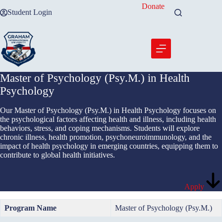
Skip
Donate
Student Login
to
content
Master of Psychology (Psy.M.) in Health
Psychology
Our Master of Psychology (Psy.M.) in Health Psychology focuses on
the psychological factors affecting health and illness, including health
behaviors, stress, and coping mechanisms. Students will explore
chronic illness, health promotion, psychoneuroimmunology, and the
impact of health psychology in emerging countries, equipping them to
contribute to global health initiatives.
Apply
Program Name
Master of Psychology (Psy.M.)