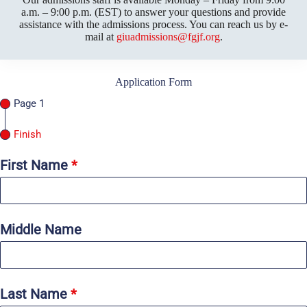
a.m. – 9:00 p.m. (EST) to answer your questions and provide
assistance with the admissions process. You can reach us by e-
mail at
giuadmissions@fgjf.org
.
Application Form
Page 1
Finish
First Name
*
Middle Name
Last Name
*