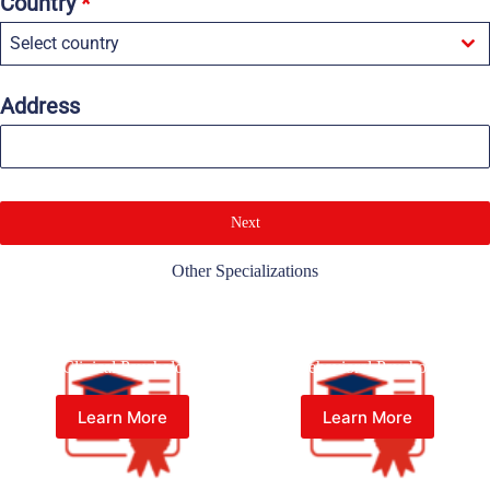
Country
*
Select country
Address
Next
Other Specializations
Master of Psychology (Psy.M.)
Master of Psychology (Psy.M.)
in Clinical Psychology
in Behavioral Psychology
Learn More
Learn More