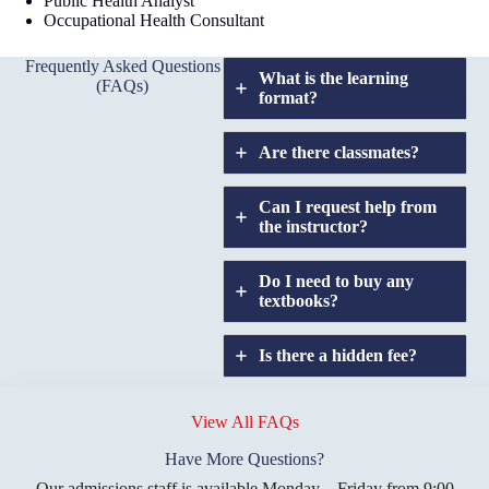
Public Health Analyst
Occupational Health Consultant
Frequently Asked Questions
What is the learning
(FAQs)
format?
Are there classmates?
Can I request help from
the instructor?
Do I need to buy any
textbooks?
Is there a hidden fee?
Does GIU allow
credit
View All FAQs
transfers?
Have More Questions?
Our admissions staff is available Monday – Friday from 9:00