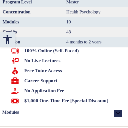
Program Level
Master
Concentration
Health Psychology
Modules
10
Credits
48
Open toolbar
Duration
4 months to 2 years
100% Online (Self-Paced)
No Live Lectures
Free Tutor Access
Career Support
No Application Fee
$1,000 One-Time Fee [Special Discount]
Modules