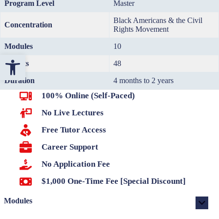
Program Level
Master
Black Americans & the Civil
Concentration
Rights Movement
Modules
10
Open toolbar
Credits
48
Duration
4 months to 2 years
100% Online (Self-Paced)
No Live Lectures
Free Tutor Access
Career Support
No Application Fee
$1,000 One-Time Fee [Special Discount]
Modules