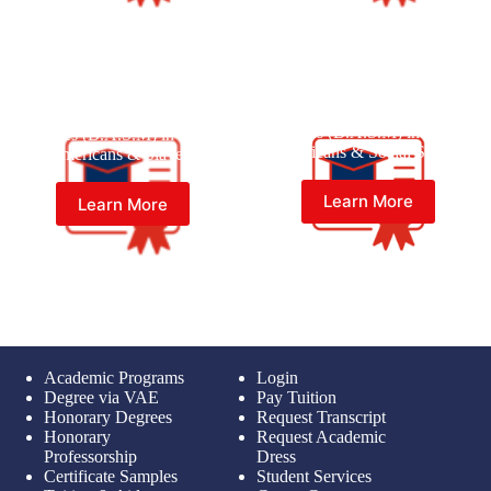
Master of Black American
Master of Black American
Studies (B.A.S.M) in Black
Studies (B.A.S.M) in Black
Americans & Social Studies
Americans & Slavery
Learn More
Learn More
Academic Programs
Login
Degree via VAE
Pay Tuition
Honorary Degrees
Request Transcript
Honorary
Request Academic
Professorship
Dress
Certificate Samples
Student Services