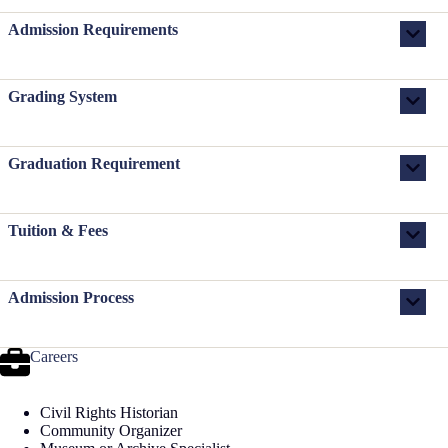
Admission Requirements
Grading System
Graduation Requirement
Tuition & Fees
Admission Process
Careers
Civil Rights Historian
Community Organizer