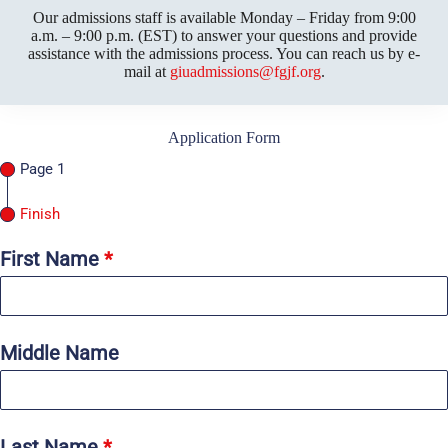
Our admissions staff is available Monday – Friday from 9:00
a.m. – 9:00 p.m. (EST) to answer your questions and provide
assistance with the admissions process. You can reach us by e-
mail at
giuadmissions@fgjf.org
.
Application Form
Page 1
Finish
First Name
*
Middle Name
Last Name
*