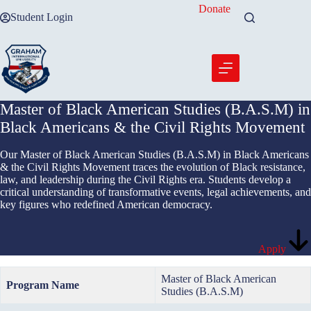
Skip
Donate
Student Login
to
content
Master of Black American Studies (B.A.S.M) in
Black Americans & the Civil Rights Movement
Our Master of Black American Studies (B.A.S.M) in Black Americans
& the Civil Rights Movement traces the evolution of Black resistance,
law, and leadership during the Civil Rights era. Students develop a
critical understanding of transformative events, legal achievements, and
key figures who redefined American democracy.
Apply
Master of Black American
Program Name
Studies (B.A.S.M)