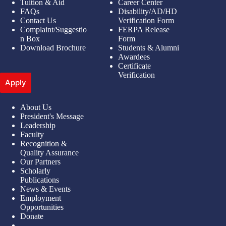
Tuition & Aid
Career Center
FAQs
Disability/AD/HD
Contact Us
Verification Form
Complaint/Suggestio
FERPA Release
n Box
Form
Download Brochure
Students & Alumni
Awardees
Certificate
Verification
Apply
About Us
President's Message
Leadership
Faculty
Recognition &
Quality Assurance
Our Partners
Scholarly
Publications
News & Events
Employment
Opportunities
Donate