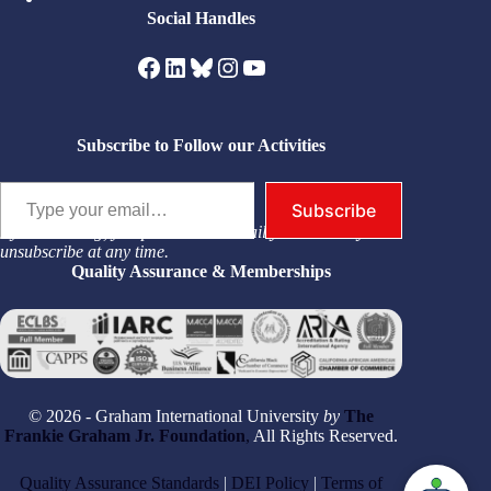
Social Handles
Facebook
LinkedIn
Bluesky
Instagram
YouTube
Subscribe to Follow our Activities
Type your email…
Subscribe
By subscribing, you permit us to email you. You may
unsubscribe at any time.
Quality Assurance & Memberships
© 2026 - Graham International University
by
The
Frankie Graham Jr. Foundation
,
All Rights Reserved.
Quality Assurance Standards
|
DEI Policy
|
Terms of