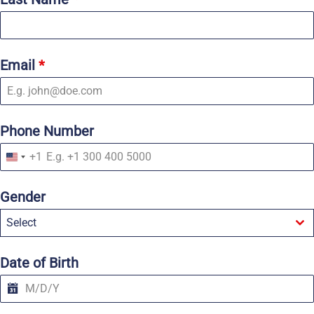
Email
*
Phone Number
+1
U
n
i
Gender
t
e
Select
d
S
t
a
Date of Birth
t
e
s
+