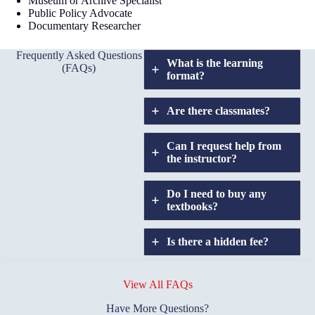
Museum or Archive Specialist
Public Policy Advocate
Documentary Researcher
Frequently Asked Questions
What is the learning
(FAQs)
format?
Are there classmates?
Can I request help from
the instructor?
Do I need to buy any
textbooks?
Is there a hidden fee?
Does GIU allow
credit
View All FAQs
transfers?
Have More Questions?