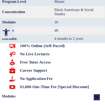
Program Level
Master
Black Americans & Social
Concentration
Studies
Modules
10
Open toolbar
Credits
48
Duration
4 months to 2 years
100% Online (Self-Paced)
No Live Lectures
Free Tutor Access
Career Support
No Application Fee
$1,000 One-Time Fee [Special Discount]
Modules