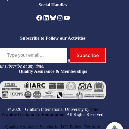
Social Handles
Facebook
LinkedIn
Bluesky
Instagram
YouTube
Subscribe to Follow our Activities
Type your email…
Subscribe
By subscribing, you permit us to email you. You may
unsubscribe at any time.
Quality Assurance & Memberships
© 2026 - Graham International University
by
The
Frankie Graham Jr. Foundation
,
All Rights Reserved.
Quality Assurance Standards
|
DEI Policy
|
Terms of