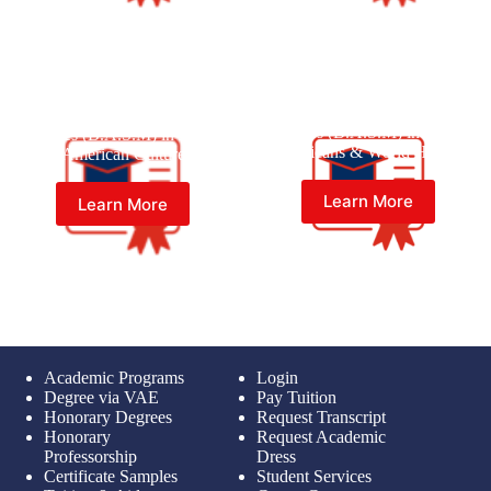
Master of Black American
Master of Black American
Studies (B.A.S.M) in Black
Studies (B.A.S.M) in Black
Americans & World History
American Culture
Learn More
Learn More
Academic Programs
Login
Degree via VAE
Pay Tuition
Honorary Degrees
Request Transcript
Honorary
Request Academic
Professorship
Dress
Certificate Samples
Student Services