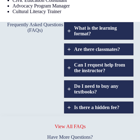
Civic Education Consultant
Advocacy Program Manager
Cultural Literacy Trainer
Frequently Asked Questions
What is the learning
(FAQs)
format?
Are there classmates?
Can I request help from
the instructor?
Do I need to buy any
textbooks?
Is there a hidden fee?
Does GIU allow
credit
View All FAQs
transfers?
Have More Questions?