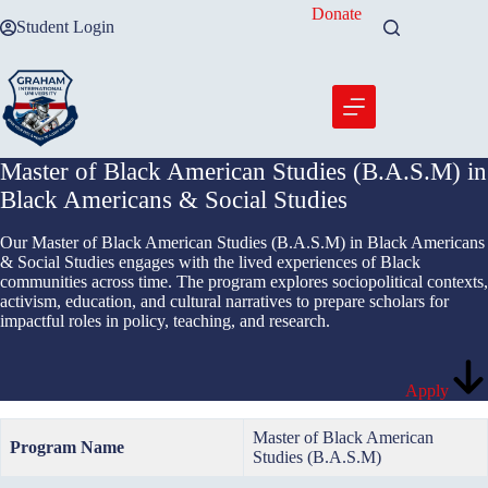
Skip
Donate
Student Login
to
content
Master of Black American Studies (B.A.S.M) in
Black Americans & Social Studies
Our Master of Black American Studies (B.A.S.M) in Black Americans
& Social Studies engages with the lived experiences of Black
communities across time. The program explores sociopolitical contexts,
activism, education, and cultural narratives to prepare scholars for
impactful roles in policy, teaching, and research.
Apply
Master of Black American
Program Name
Studies (B.A.S.M)