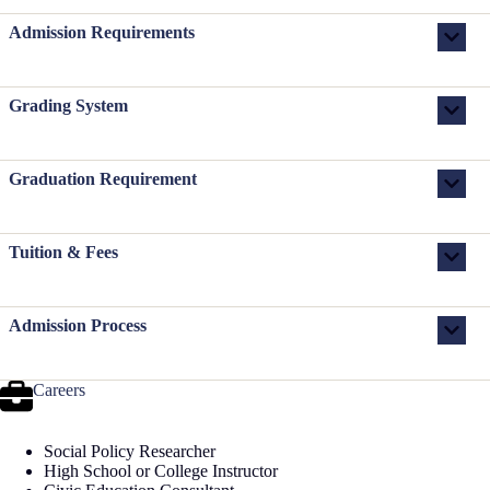
Admission Requirements
Grading System
Graduation Requirement
Tuition & Fees
Admission Process
Careers
Social Policy Researcher
High School or College Instructor