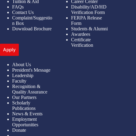
Tuition & Aid
Career Center
FAQs
Disability/AD/HD
Contact Us
Verification Form
Complaint/Suggestio
FERPA Release
n Box
Form
Download Brochure
Students & Alumni
Awardees
Certificate
Verification
Apply
About Us
President's Message
Leadership
Faculty
Recognition &
Quality Assurance
Our Partners
Scholarly
Publications
News & Events
Employment
Opportunities
Donate