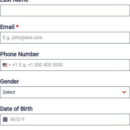
Email
*
Phone Number
+1
U
n
i
Gender
t
e
Select
d
S
t
a
Date of Birth
t
e
s
+