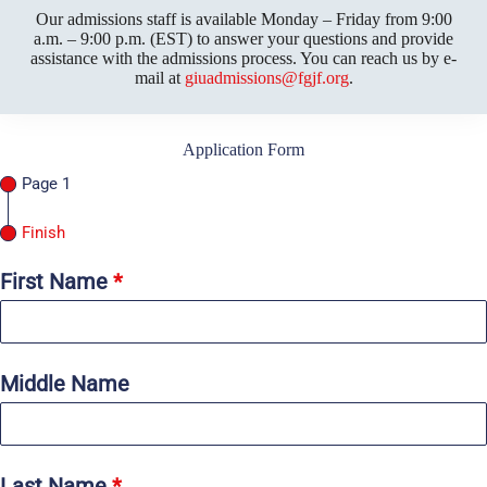
Our admissions staff is available Monday – Friday from 9:00
a.m. – 9:00 p.m. (EST) to answer your questions and provide
assistance with the admissions process. You can reach us by e-
mail at
giuadmissions@fgjf.org
.
Application Form
Page 1
Finish
First Name
*
Middle Name
Last Name
*