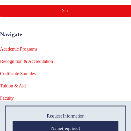
Next
Navigate
Academic Programs
Recognition & Accreditation
Certificate Samples
Tuition & Aid
Faculty
Request Information
Name
(required)