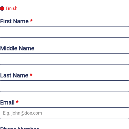
Finish
First Name
*
Middle Name
Last Name
*
Email
*