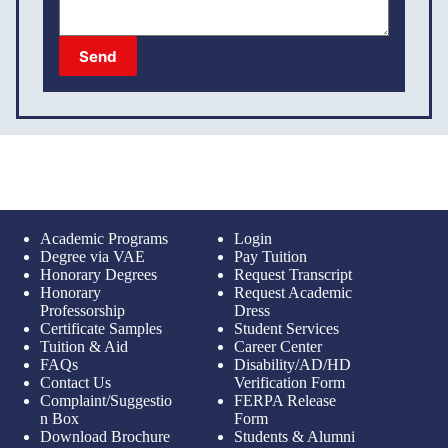
Send
Academic Programs
Login
Degree via VAE
Pay Tuition
Honorary Degrees
Request Transcript
Honorary
Request Academic
Professorship
Dress
Certificate Samples
Student Services
Tuition & Aid
Career Center
FAQs
Disability/AD/HD
Contact Us
Verification Form
Complaint/Suggestio
FERPA Release
n Box
Form
Download Brochure
Students & Alumni