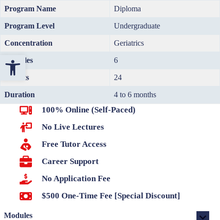
Program Name
Diploma
Program Level
Undergraduate
Concentration
Geriatrics
Open toolbar
Modules
6
Credits
24
Duration
4 to 6 months
100% Online (Self-Paced)
No Live Lectures
Free Tutor Access
Career Support
No Application Fee
$500 One-Time Fee [Special Discount]
Modules