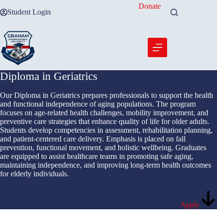
Skip
Donate
Student Login
to
content
Diploma in Geriatrics
Our Diploma in Geriatrics prepares professionals to support the health
and functional independence of aging populations. The program
focuses on age-related health challenges, mobility improvement, and
preventive care strategies that enhance quality of life for older adults.
Students develop competencies in assessment, rehabilitation planning,
and patient-centered care delivery. Emphasis is placed on fall
prevention, functional movement, and holistic wellbeing. Graduates
are equipped to assist healthcare teams in promoting safe aging,
maintaining independence, and improving long-term health outcomes
for elderly individuals.
Apply