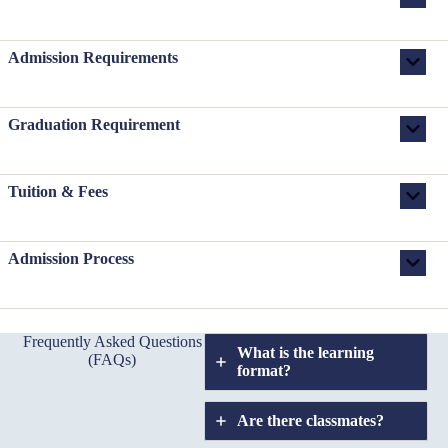
Admission Requirements
Graduation Requirement
Tuition & Fees
Admission Process
Frequently Asked Questions
What is the learning
(FAQs)
format?
Are there classmates?