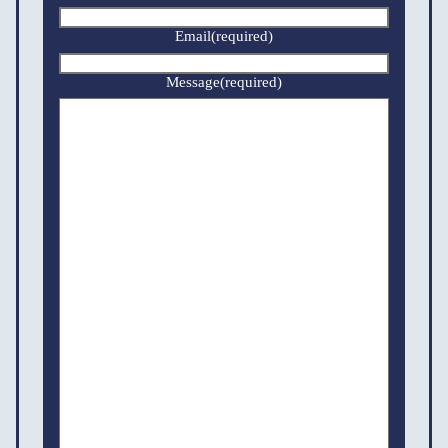
Email
(required)
Message
(required)