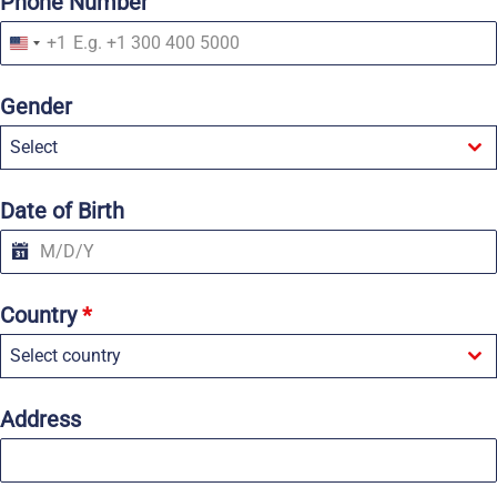
Phone Number
+1
U
n
i
Gender
t
e
Select
d
S
t
a
Date of Birth
t
e
s
+
1
Country
*
Select country
Address