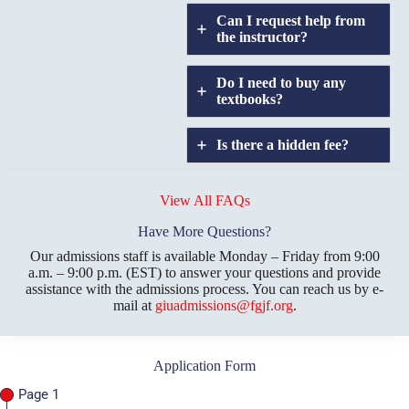
Can I request help from
the instructor?
Do I need to buy any
textbooks?
Is there a hidden fee?
Does GIU allow
credit
View All FAQs
transfers?
Have More Questions?
Our admissions staff is available Monday – Friday from 9:00
a.m. – 9:00 p.m. (EST) to answer your questions and provide
assistance with the admissions process. You can reach us by e-
mail at
giuadmissions@fgjf.org
.
Application Form
Page 1