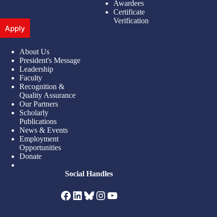
Awardees
Certificate
Verification
Apply
About Us
President's Message
Leadership
Faculty
Recognition &
Quality Assurance
Our Partners
Scholarly
Publications
News & Events
Employment
Opportunities
Donate
Social Handles
Facebook
LinkedIn
Bluesky
Instagram
YouTube