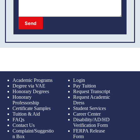
Send
Academic Programs
Login
Degree via VAE
Pay Tuition
Honorary Degrees
Request Transcript
Honorary
Request Academic
Professorship
Dress
Certificate Samples
Student Services
Tuition & Aid
Career Center
FAQs
Disability/AD/HD
Contact Us
Verification Form
Complaint/Suggestio
FERPA Release
n Box
Form