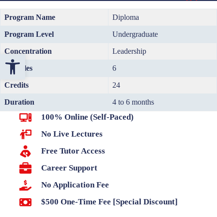
Program Name
Diploma
Program Level
Undergraduate
Concentration
Leadership
Open toolbar
Modules
6
Credits
24
Duration
4 to 6 months
100% Online (Self-Paced)
No Live Lectures
Free Tutor Access
Career Support
No Application Fee
$500 One-Time Fee [Special Discount]