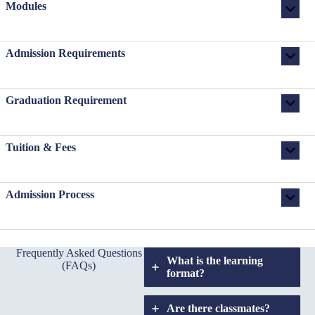
Modules
Admission Requirements
Graduation Requirement
Tuition & Fees
Admission Process
Frequently Asked Questions
What is the learning
(FAQs)
format?
Are there classmates?