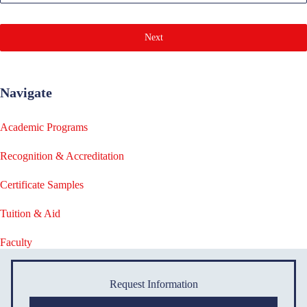
Next
Navigate
Academic Programs
Recognition & Accreditation
Certificate Samples
Tuition & Aid
Faculty
Request Information