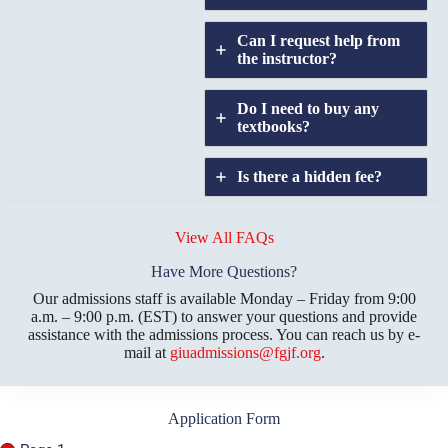
Can I request help from
the instructor?
Do I need to buy any
textbooks?
Is there a hidden fee?
Does GIU allow
credit
View All FAQs
transfers?
Have More Questions?
Our admissions staff is available Monday – Friday from 9:00
a.m. – 9:00 p.m. (EST) to answer your questions and provide
assistance with the admissions process. You can reach us by e-
mail at
giuadmissions@fgjf.org
.
Application Form