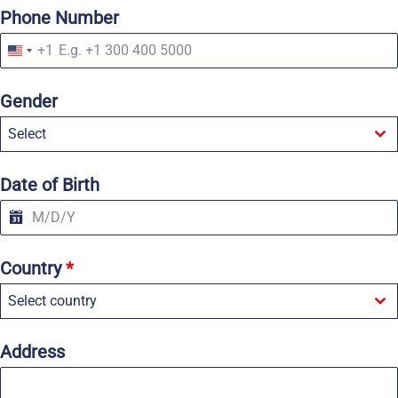
Phone Number
+1
U
n
i
Gender
t
e
Select
d
S
t
a
Date of Birth
t
e
s
+
1
Country
*
Select country
Address