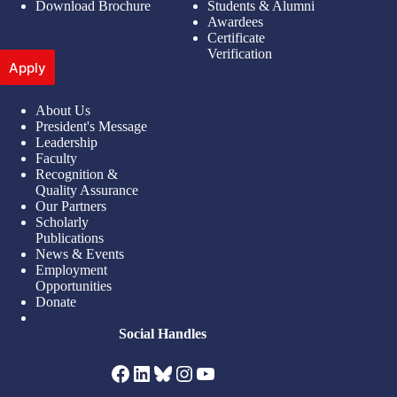
Download Brochure
Students & Alumni
Awardees
Certificate
Verification
Apply
About Us
President's Message
Leadership
Faculty
Recognition &
Quality Assurance
Our Partners
Scholarly
Publications
News & Events
Employment
Opportunities
Donate
Social Handles
Facebook
LinkedIn
Bluesky
Instagram
YouTube