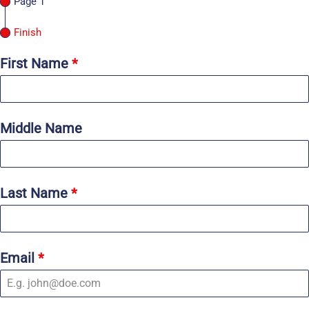
Page 1
Finish
First Name
*
Middle Name
Last Name
*
Email
*