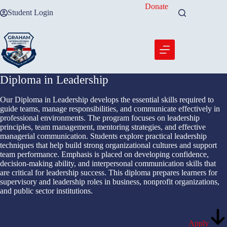
Skip
Donate
Student Login
to
content
Diploma in Leadership
Our Diploma in Leadership develops the essential skills required to
guide teams, manage responsibilities, and communicate effectively in
professional environments. The program focuses on leadership
principles, team management, mentoring strategies, and effective
managerial communication. Students explore practical leadership
techniques that help build strong organizational cultures and support
team performance. Emphasis is placed on developing confidence,
decision-making ability, and interpersonal communication skills that
are critical for leadership success. This diploma prepares learners for
supervisory and leadership roles in business, nonprofit organizations,
and public sector institutions.
Apply