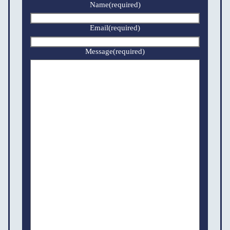
Name
(required)
Email
(required)
Message
(required)